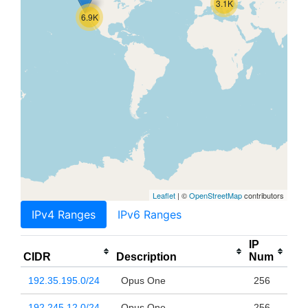
3.1K
6.9K
Leaflet
| ©
OpenStreetMap
contributors
IPv4 Ranges
IPv6 Ranges
IP
CIDR
Description
Num
192.35.195.0/24
Opus One
256
192.245.12.0/24
Opus One
256