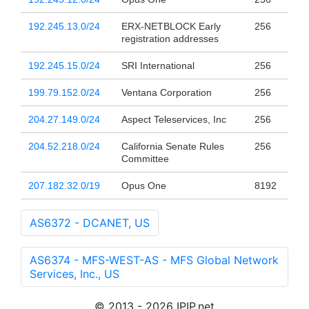
192.245.13.0/24
ERX-NETBLOCK Early
256
registration addresses
192.245.15.0/24
SRI International
256
199.79.152.0/24
Ventana Corporation
256
204.27.149.0/24
Aspect Teleservices, Inc
256
204.52.218.0/24
California Senate Rules
256
Committee
207.182.32.0/19
Opus One
8192
AS6372 - DCANET, US
AS6374 - MFS-WEST-AS - MFS Global Network
Services, Inc., US
© 2013 - 2026 IPIP.net