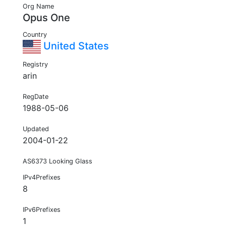
Org Name
Opus One
Country
United States
Registry
arin
RegDate
1988-05-06
Updated
2004-01-22
AS6373 Looking Glass
IPv4Prefixes
8
IPv6Prefixes
1