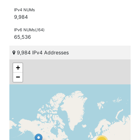
IPv4 NUMs
9,984
IPv6 NUMs(/64)
65,536
9,984 IPv4 Addresses
+
−