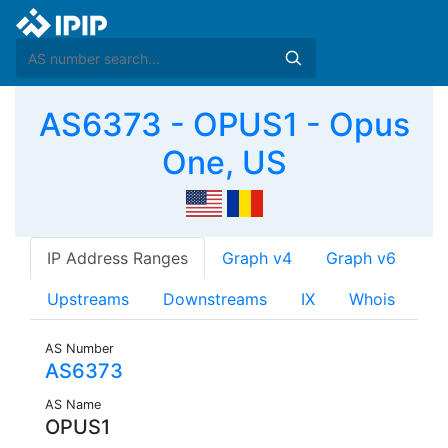
AS6373 - OPUS1 - Opus
One, US
IP Address Ranges
Graph v4
Graph v6
Upstreams
Downstreams
IX
Whois
AS Number
AS6373
AS Name
OPUS1