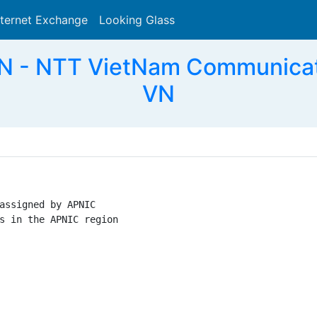
nternet Exchange
Looking Glass
Search
 - NTT VietNam Communicat
VN
assigned by APNIC

s in the APNIC region
