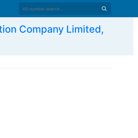
ion Company Limited,