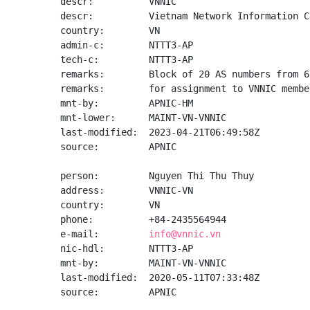
descr:          VNNIC

descr:          Vietnam Network Information Ce
country:        VN

admin-c:        NTTT3-AP

tech-c:         NTTT3-AP

remarks:        Block of 20 AS numbers from 6
remarks:        for assignment to VNNIC member
mnt-by:         APNIC-HM

mnt-lower:      MAINT-VN-VNNIC

last-modified:  2023-04-21T06:49:58Z

source:         APNIC

person:         Nguyen Thi Thu Thuy

address:        VNNIC-VN

country:        VN

phone:          +84-2435564944

e-mail:         
info@vnnic.vn
nic-hdl:        NTTT3-AP

mnt-by:         MAINT-VN-VNNIC

last-modified:  2020-05-11T07:33:48Z

source:         APNIC
