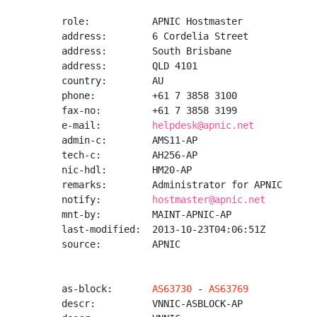
role:           APNIC Hostmaster

address:        6 Cordelia Street

address:        South Brisbane

address:        QLD 4101

country:        AU

phone:          +61 7 3858 3100

fax-no:         +61 7 3858 3199

e-mail:         
helpdesk@apnic.net
admin-c:        AMS11-AP

tech-c:         AH256-AP

nic-hdl:        HM20-AP

remarks:        Administrator for APNIC

notify:         
hostmaster@apnic.net
mnt-by:         MAINT-APNIC-AP

last-modified:  2013-10-23T04:06:51Z

source:         APNIC

as-block:       
AS63730
 - 
AS63769
descr:          VNNIC-ASBLOCK-AP
