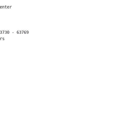
nter

3730 - 63769

s
