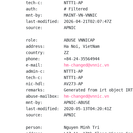
tech-c:         NTTT1-AP

auth:           # Filtered

mnt-by:         MAINT-VN-VNNIC

last-modified:  2026-04-21T02:07:47Z

source:         APNIC

role:           ABUSE VNNICAP

address:        Ha Noi, VietNam

country:        ZZ

phone:          +84-24-35564944

e-mail:         
hm-changed@vnnic.vn
admin-c:        NTTT1-AP

tech-c:         NTTT1-AP

nic-hdl:        AV273-AP

remarks:        Generated from irt object IRT
abuse-mailbox:  
hm-changed@vnnic.vn
mnt-by:         APNIC-ABUSE

last-modified:  2020-05-13T04:20:41Z

source:         APNIC

person:         Nguyen Minh Tri
