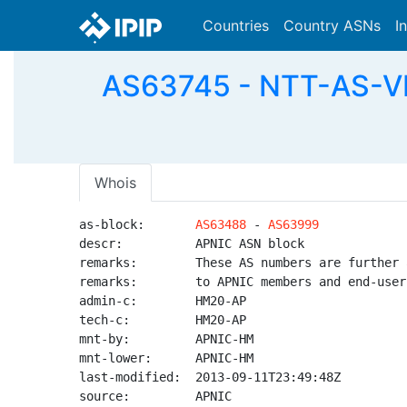
Countries
Country ASNs
I
AS63745 - NTT-AS-VN
Whois
as-block:       
AS63488
 - 
AS63999
descr:          APNIC ASN block

remarks:        These AS numbers are further 
remarks:        to APNIC members and end-user
admin-c:        HM20-AP

tech-c:         HM20-AP

mnt-by:         APNIC-HM

mnt-lower:      APNIC-HM

last-modified:  2013-09-11T23:49:48Z

source:         APNIC
