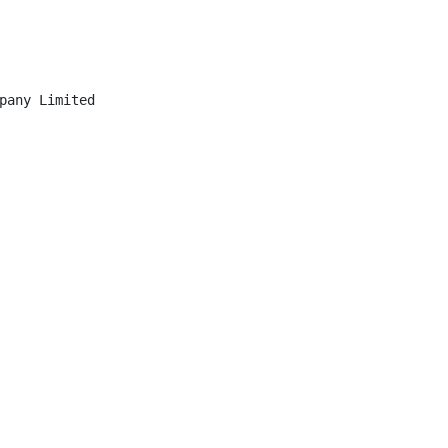
pany Limited
