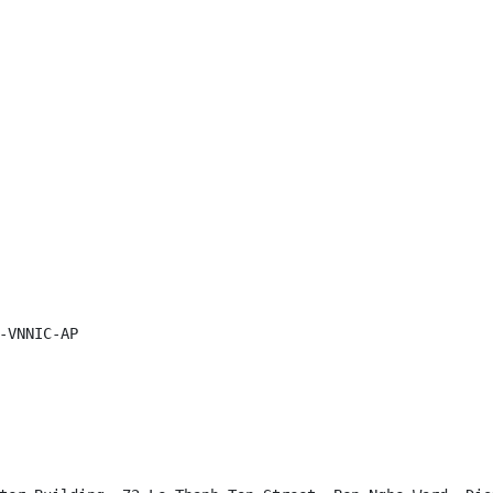
-VNNIC-AP
