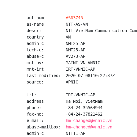
aut-num:        
AS63745
as-name:        NTT-AS-VN

descr:          NTT VietNam Communication Com
country:        VN

admin-c:        NMT25-AP

tech-c:         NMT25-AP

abuse-c:        AV273-AP

mnt-by:         MAINT-VN-VNNIC

mnt-irt:        IRT-VNNIC-AP

last-modified:  2020-07-08T10:22:37Z

source:         APNIC

irt:            IRT-VNNIC-AP

address:        Ha Noi, VietNam

phone:          +84-24-35564944

fax-no:         +84-24-37821462

e-mail:         
hm-changed@vnnic.vn
abuse-mailbox:  
hm-changed@vnnic.vn
admin-c:        NTTT1-AP
