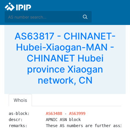
AS63817 - CHINANET-
Hubei-Xiaogan-MAN -
CHINANET Hubei
province Xiaogan
network, CN
Whois
as-block:       
AS63488
 - 
AS63999
descr:          APNIC ASN block

remarks:        These AS numbers are further assigned