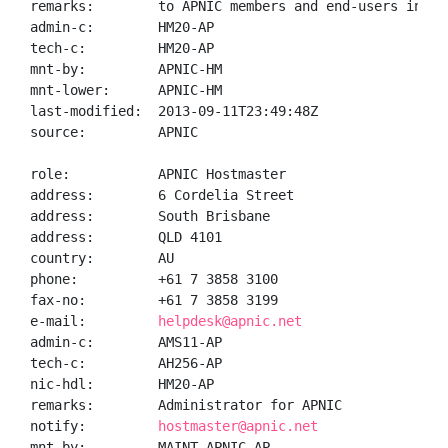
remarks:        to APNIC members and end-users in the
admin-c:        HM20-AP

tech-c:         HM20-AP

mnt-by:         APNIC-HM

mnt-lower:      APNIC-HM

last-modified:  2013-09-11T23:49:48Z

source:         APNIC

role:           APNIC Hostmaster

address:        6 Cordelia Street

address:        South Brisbane

address:        QLD 4101

country:        AU

phone:          +61 7 3858 3100

fax-no:         +61 7 3858 3199

e-mail:         
helpdesk@apnic.net
admin-c:        AMS11-AP

tech-c:         AH256-AP

nic-hdl:        HM20-AP

remarks:        Administrator for APNIC

notify:         
hostmaster@apnic.net
mnt-by:         MAINT-APNIC-AP
