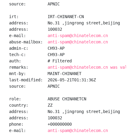
source:         APNIC

irt:            IRT-CHINANET-CN

address:        No.31 ,jingrong street,beijing

address:        100032

e-mail:         
anti-spam@chinatelecom.cn
abuse-mailbox:  
anti-spam@chinatelecom.cn
admin-c:        CH93-AP

tech-c:         CH93-AP

auth:           # Filtered

remarks:        
anti-spam@chinatelecom.cn was valida
mnt-by:         MAINT-CHINANET

last-modified:  2026-05-21T01:31:36Z

source:         APNIC

role:           ABUSE CHINANETCN

country:        ZZ

address:        No.31 ,jingrong street,beijing

address:        100032

phone:          +000000000

e-mail:         
anti-spam@chinatelecom.cn