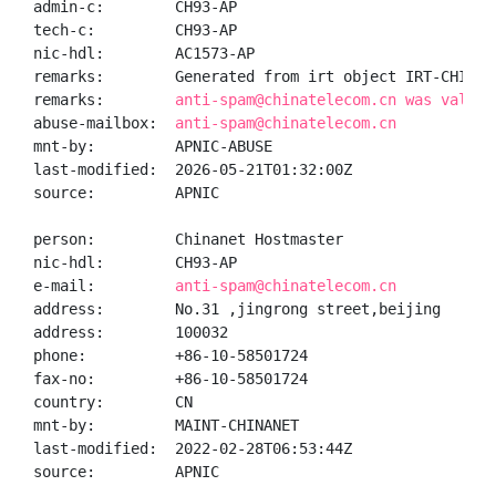
admin-c:        CH93-AP

tech-c:         CH93-AP

nic-hdl:        AC1573-AP

remarks:        Generated from irt object IRT-CHINANE
remarks:        
anti-spam@chinatelecom.cn was valida
abuse-mailbox:  
anti-spam@chinatelecom.cn
mnt-by:         APNIC-ABUSE

last-modified:  2026-05-21T01:32:00Z

source:         APNIC

person:         Chinanet Hostmaster

nic-hdl:        CH93-AP

e-mail:         
anti-spam@chinatelecom.cn
address:        No.31 ,jingrong street,beijing

address:        100032

phone:          +86-10-58501724

fax-no:         +86-10-58501724

country:        CN

mnt-by:         MAINT-CHINANET

last-modified:  2022-02-28T06:53:44Z

source:         APNIC