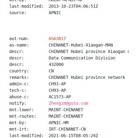
last-modified:  2013-10-23T04:06:51Z

source:         APNIC

aut-num:        
AS63817
as-name:        CHINANET-Hubei-Xiaogan-MAN

descr:          CHINANET Hubei province Xiaogan netwo
descr:          Data Communication Division

descr:          432000

country:        CN

remarks:        CHINANET Hubei province network

admin-c:        CH93-AP

tech-c:         CH93-AP

abuse-c:        AC1573-AP

notify:         
Zhengzm@gsta.com
mnt-lower:      MAINT-CHINANET

mnt-routes:     MAINT-CHINANET

mnt-by:         APNIC-HM

mnt-irt:        IRT-CHINANET-CN

last-modified:  2021-06-15T08:05:24Z
