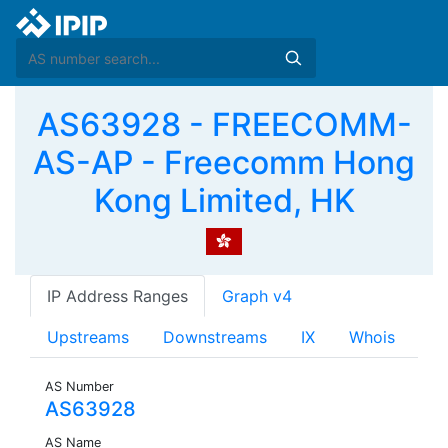
AS63928 - FREECOMM-
AS-AP - Freecomm Hong
Kong Limited, HK
IP Address Ranges
Graph v4
Upstreams
Downstreams
IX
Whois
AS Number
AS63928
AS Name