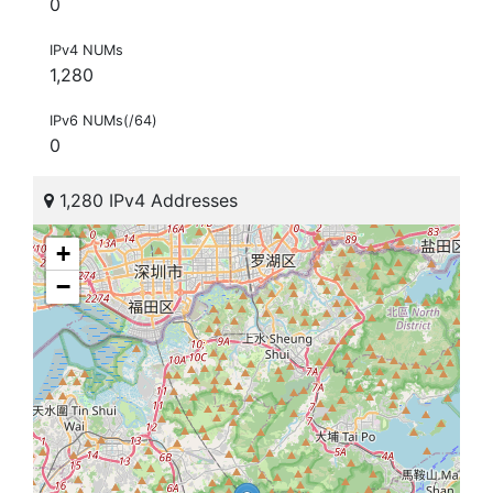
0
IPv4 NUMs
1,280
IPv6 NUMs(/64)
0
1,280 IPv4 Addresses
+
−