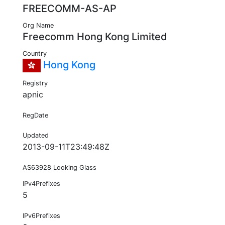
FREECOMM-AS-AP
Org Name
Freecomm Hong Kong Limited
Country
Hong Kong
Registry
apnic
RegDate
Updated
2013-09-11T23:49:48Z
AS63928 Looking Glass
IPv4Prefixes
5
IPv6Prefixes