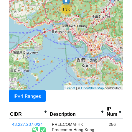
1.3K
Leaflet
| ©
OpenStreetMap
contributors
IPv4 Ranges
IP
CIDR
Description
Num
43.227.237.0/24
FREECOMM-HK
256
Freecomm Hong Kong