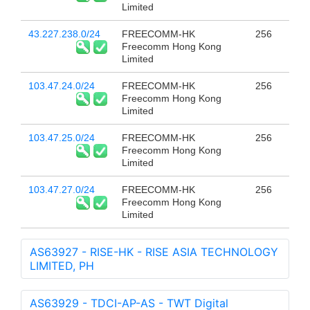
Limited
43.227.238.0/24
FREECOMM-HK
256
Freecomm Hong Kong
Limited
103.47.24.0/24
FREECOMM-HK
256
Freecomm Hong Kong
Limited
103.47.25.0/24
FREECOMM-HK
256
Freecomm Hong Kong
Limited
103.47.27.0/24
FREECOMM-HK
256
Freecomm Hong Kong
Limited
AS63927 - RISE-HK - RISE ASIA TECHNOLOGY
LIMITED, PH
AS63929 - TDCI-AP-AS - TWT Digital