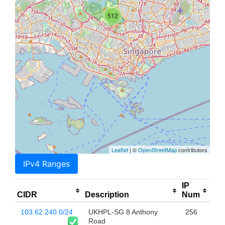
512
Leaflet
| ©
OpenStreetMap
contributors
IPv4 Ranges
IP
CIDR
Description
Num
103.62.240.0/24
UKHPL-SG 8 Anthony
256
Road