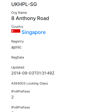
UKHPL-SG
Org Name
8 Anthony Road
Country
Singapore
Registry
apnic
RegDate
Updated
2014-09-03T01:31:49Z
AS64003 Looking Glass
IPv4Prefixes
2
IPv6Prefixes