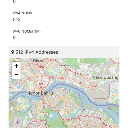
0
IPv4 NUMs
512
IPv6 NUMs(/64)
0
512 IPv4 Addresses
+
−