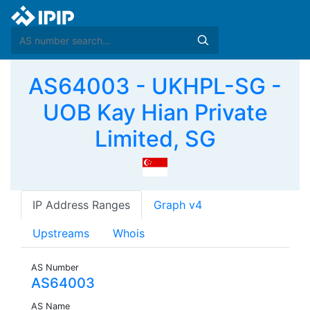
AS64003 - UKHPL-SG -
UOB Kay Hian Private
Limited, SG
IP Address Ranges
Graph v4
Upstreams
Whois
AS Number
AS64003
AS Name