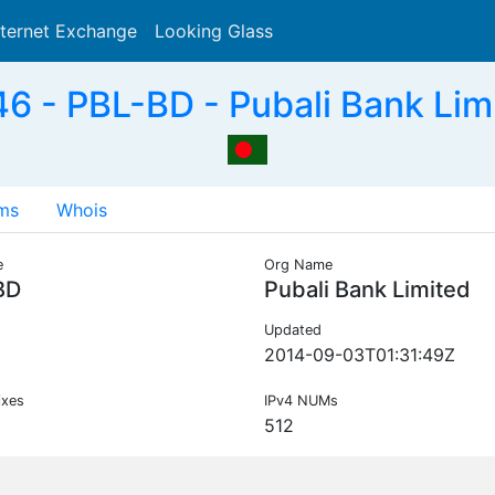
nternet Exchange
Looking Glass
Search
 - PBL-BD - Pubali Bank Lim
ms
Whois
e
Org Name
BD
Pubali Bank Limited
Updated
2014-09-03T01:31:49Z
ixes
IPv4 NUMs
512