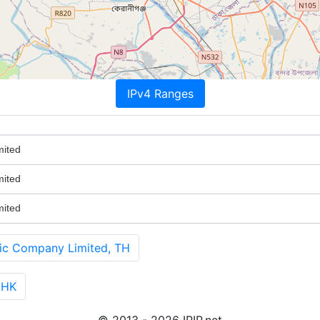
IPv4 Ranges
mited
mited
mited
ic Company Limited, TH
 HK