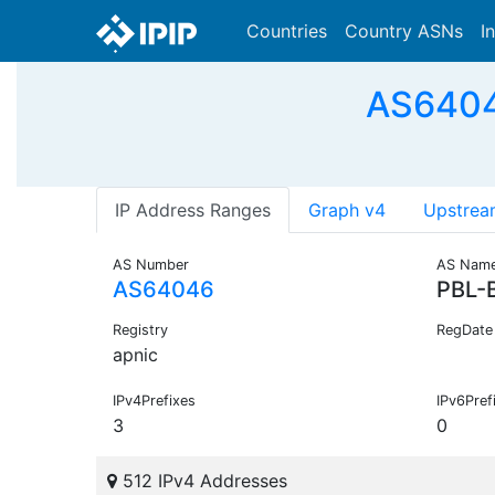
Countries
Country ASNs
I
AS64046
IP Address Ranges
Graph v4
Upstrea
AS Number
AS Nam
AS64046
PBL-
Registry
RegDate
apnic
IPv4Prefixes
IPv6Pref
3
0
512 IPv4 Addresses