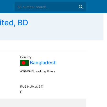
ited, BD
Country
Bangladesh
AS64046 Looking Glass
IPv6 NUMs(/64)
0