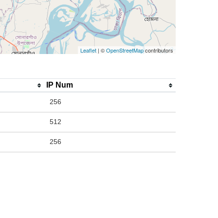
Leaflet
| ©
OpenStreetMap
contributors
IP Num
256
512
256