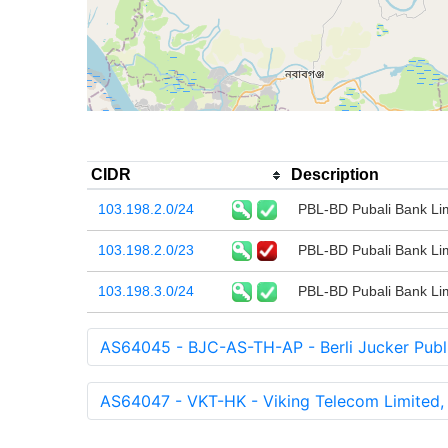
CIDR
Description
103.198.2.0/24
PBL-BD Pubali Bank Li
103.198.2.0/23
PBL-BD Pubali Bank Li
103.198.3.0/24
PBL-BD Pubali Bank Li
AS64045 - BJC-AS-TH-AP - Berli Jucker Publ
AS64047 - VKT-HK - Viking Telecom Limited,