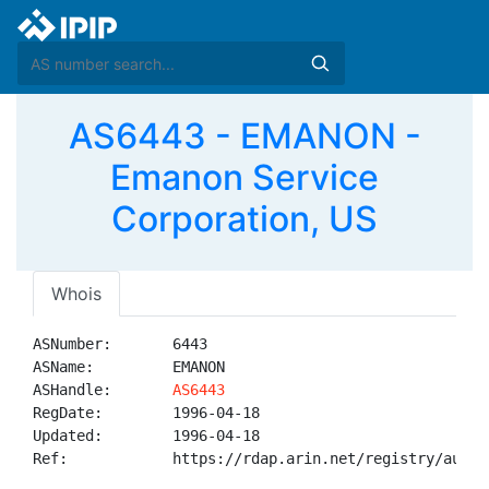
AS6443 - EMANON -
Emanon Service
Corporation, US
Whois
ASNumber:       6443

ASName:         EMANON

ASHandle:       
AS6443
RegDate:        1996-04-18

Updated:        1996-04-18

Ref:            https://rdap.arin.net/registry/autnum