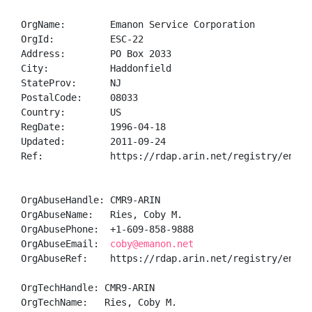
OrgName:        Emanon Service Corporation

OrgId:          ESC-22

Address:        PO Box 2033

City:           Haddonfield

StateProv:      NJ

PostalCode:     08033

Country:        US

RegDate:        1996-04-18

Updated:        2011-09-24

Ref:            https://rdap.arin.net/registry/entity
OrgAbuseHandle: CMR9-ARIN

OrgAbuseName:   Ries, Coby M.

OrgAbusePhone:  +1-609-858-9888 

OrgAbuseEmail:  
coby@emanon.net
OrgAbuseRef:    https://rdap.arin.net/registry/entity
OrgTechHandle: CMR9-ARIN

OrgTechName:   Ries, Coby M.
