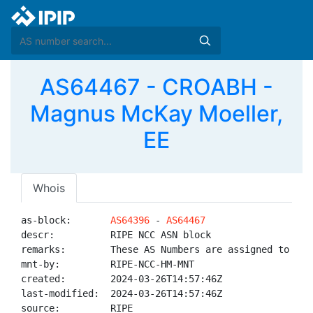
AS64467 - CROABH -
Magnus McKay Moeller,
EE
Whois
as-block:       
AS64396
 - 
AS64467
descr:          RIPE NCC ASN block

remarks:        These AS Numbers are assigned to net
mnt-by:         RIPE-NCC-HM-MNT

created:        2024-03-26T14:57:46Z

last-modified:  2024-03-26T14:57:46Z

source:         RIPE
