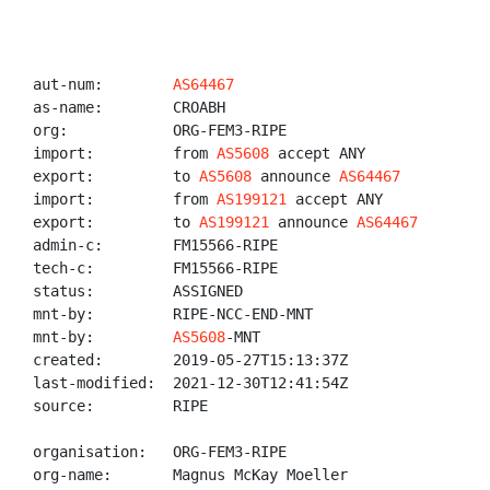
aut-num:        
AS64467
as-name:        CROABH

org:            ORG-FEM3-RIPE

import:         from 
AS5608
 accept ANY

export:         to 
AS5608
 announce 
AS64467
import:         from 
AS199121
 accept ANY

export:         to 
AS199121
 announce 
AS64467
admin-c:        FM15566-RIPE

tech-c:         FM15566-RIPE

status:         ASSIGNED

mnt-by:         RIPE-NCC-END-MNT

mnt-by:         
AS5608
-MNT

created:        2019-05-27T15:13:37Z

last-modified:  2021-12-30T12:41:54Z

source:         RIPE

organisation:   ORG-FEM3-RIPE

org-name:       Magnus McKay Moeller
