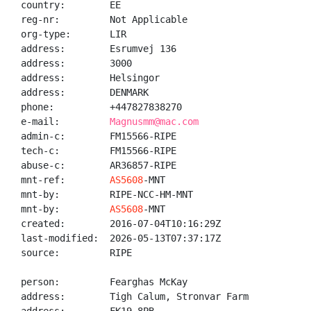
country:        EE

reg-nr:         Not Applicable

org-type:       LIR

address:        Esrumvej 136

address:        3000

address:        Helsingor

address:        DENMARK

phone:          +447827838270

e-mail:         
Magnusmm@mac.com
admin-c:        FM15566-RIPE

tech-c:         FM15566-RIPE

abuse-c:        AR36857-RIPE

mnt-ref:        
AS5608
-MNT

mnt-by:         RIPE-NCC-HM-MNT

mnt-by:         
AS5608
-MNT

created:        2016-07-04T10:16:29Z

last-modified:  2026-05-13T07:37:17Z

source:         RIPE

person:         Fearghas McKay

address:        Tigh Calum, Stronvar Farm
