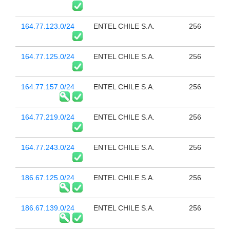
164.77.123.0/24
ENTEL CHILE S.A.
256
164.77.125.0/24
ENTEL CHILE S.A.
256
164.77.157.0/24
ENTEL CHILE S.A.
256
164.77.219.0/24
ENTEL CHILE S.A.
256
164.77.243.0/24
ENTEL CHILE S.A.
256
186.67.125.0/24
ENTEL CHILE S.A.
256
186.67.139.0/24
ENTEL CHILE S.A.
256