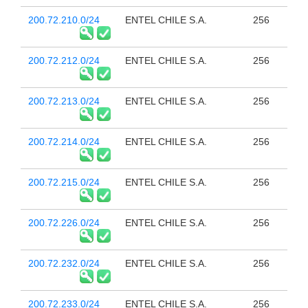
200.72.210.0/24
ENTEL CHILE S.A.
256
200.72.212.0/24
ENTEL CHILE S.A.
256
200.72.213.0/24
ENTEL CHILE S.A.
256
200.72.214.0/24
ENTEL CHILE S.A.
256
200.72.215.0/24
ENTEL CHILE S.A.
256
200.72.226.0/24
ENTEL CHILE S.A.
256
200.72.232.0/24
ENTEL CHILE S.A.
256
200.72.233.0/24
ENTEL CHILE S.A.
256