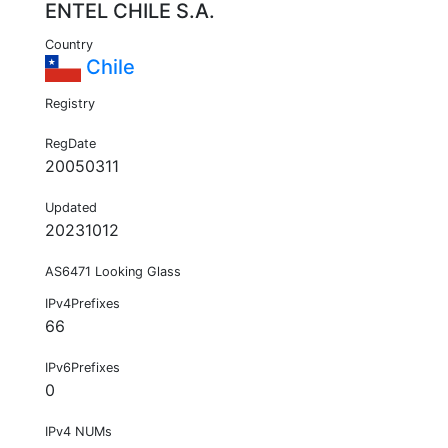
ENTEL CHILE S.A.
Country
Chile
Registry
RegDate
20050311
Updated
20231012
AS6471 Looking Glass
IPv4Prefixes
66
IPv6Prefixes
0
IPv4 NUMs