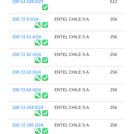
200.14.108.0/23
512
200.72.0.0/24
ENTEL CHILE S.A.
256
200.72.61.0/24
ENTEL CHILE S.A.
256
200.72.62.0/24
ENTEL CHILE S.A.
256
200.72.63.0/24
ENTEL CHILE S.A.
256
200.72.64.0/24
ENTEL CHILE S.A.
256
200.72.169.0/24
ENTEL CHILE S.A.
256
200.72.185.0/24
ENTEL CHILE S.A.
256