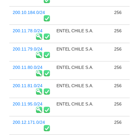
200.10.184.0/24
256
200.11.78.0/24
ENTEL CHILE S.A.
256
200.11.79.0/24
ENTEL CHILE S.A.
256
200.11.80.0/24
ENTEL CHILE S.A.
256
200.11.81.0/24
ENTEL CHILE S.A.
256
200.11.95.0/24
ENTEL CHILE S.A.
256
200.12.171.0/24
256