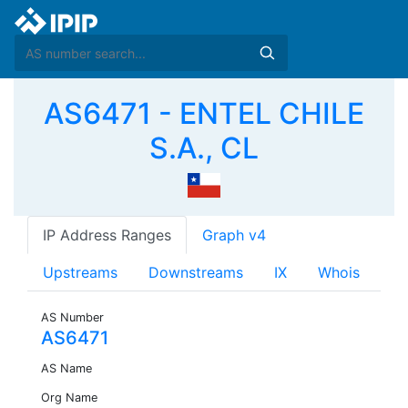
AS6471 - ENTEL CHILE
S.A., CL
IP Address Ranges
Graph v4
Upstreams
Downstreams
IX
Whois
AS Number
AS6471
AS Name
Org Name