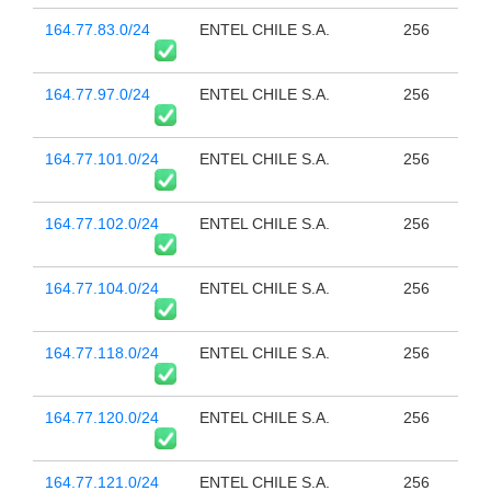
164.77.83.0/24
ENTEL CHILE S.A.
256
164.77.97.0/24
ENTEL CHILE S.A.
256
164.77.101.0/24
ENTEL CHILE S.A.
256
164.77.102.0/24
ENTEL CHILE S.A.
256
164.77.104.0/24
ENTEL CHILE S.A.
256
164.77.118.0/24
ENTEL CHILE S.A.
256
164.77.120.0/24
ENTEL CHILE S.A.
256
164.77.121.0/24
ENTEL CHILE S.A.
256