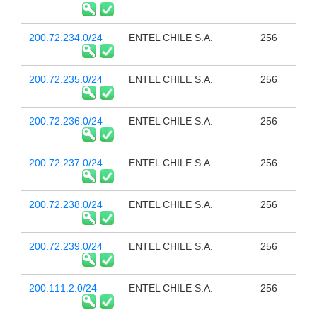
200.72.234.0/24
ENTEL CHILE S.A.
256
200.72.235.0/24
ENTEL CHILE S.A.
256
200.72.236.0/24
ENTEL CHILE S.A.
256
200.72.237.0/24
ENTEL CHILE S.A.
256
200.72.238.0/24
ENTEL CHILE S.A.
256
200.72.239.0/24
ENTEL CHILE S.A.
256
200.111.2.0/24
ENTEL CHILE S.A.
256