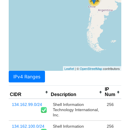
31.5K
Leaflet
| ©
OpenStreetMap
contributors
IPv4 Ranges
IP
CIDR
Description
Num
134.162.99.0/24
Shell Information
256
Technology International,
Inc.
134.162.100.0/24
Shell Information
256