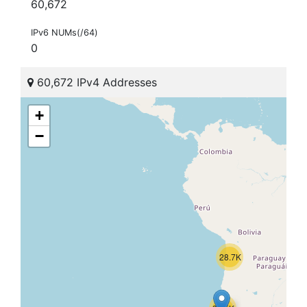
60,672
IPv6 NUMs(/64)
0
60,672 IPv4 Addresses
+
−
28.7K