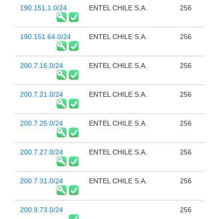
190.151.1.0/24
ENTEL CHILE S.A.
256
190.151.64.0/24
ENTEL CHILE S.A.
256
200.7.16.0/24
ENTEL CHILE S.A.
256
200.7.21.0/24
ENTEL CHILE S.A.
256
200.7.25.0/24
ENTEL CHILE S.A.
256
200.7.27.0/24
ENTEL CHILE S.A.
256
200.7.31.0/24
ENTEL CHILE S.A.
256
200.9.73.0/24
256