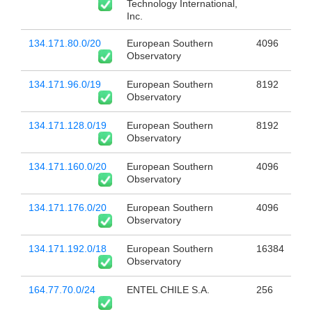
Technology International,
Inc.
134.171.80.0/20
European Southern
4096
Observatory
134.171.96.0/19
European Southern
8192
Observatory
134.171.128.0/19
European Southern
8192
Observatory
134.171.160.0/20
European Southern
4096
Observatory
134.171.176.0/20
European Southern
4096
Observatory
134.171.192.0/18
European Southern
16384
Observatory
164.77.70.0/24
ENTEL CHILE S.A.
256