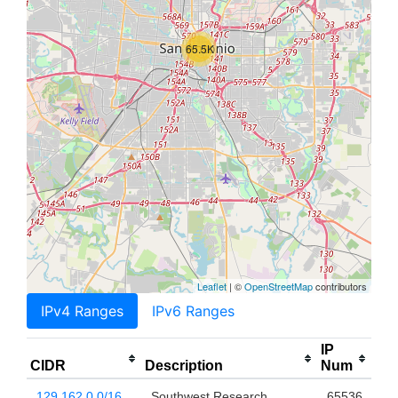
65.5K
Leaflet
| ©
OpenStreetMap
contributors
IPv4 Ranges
IPv6 Ranges
IP
CIDR
Description
Num
129.162.0.0/16
Southwest Research
65536