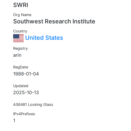
SWRI
Org Name
Southwest Research Institute
Country
United States
Registry
arin
RegDate
1988-01-04
Updated
2025-10-13
AS6481 Looking Glass
IPv4Prefixes
1