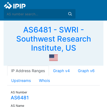
AS6481 - SWRI -
Southwest Research
Institute, US
IP Address Ranges
Graph v4
Graph v6
Upstreams
Whois
AS Number
AS6481
AS Name