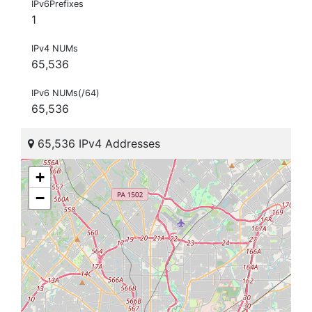
IPv6Prefixes
1
IPv4 NUMs
65,536
IPv6 NUMs(/64)
65,536
65,536 IPv4 Addresses
+
−