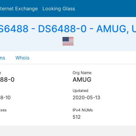
nternet Exchange
Looking Glass
Search
S6488 - DS6488-0 - AMUG, 
ms
Whois
e
Org Name
88-0
AMUG
Updated
8-10
2020-05-13
ixes
IPv4 NUMs
512