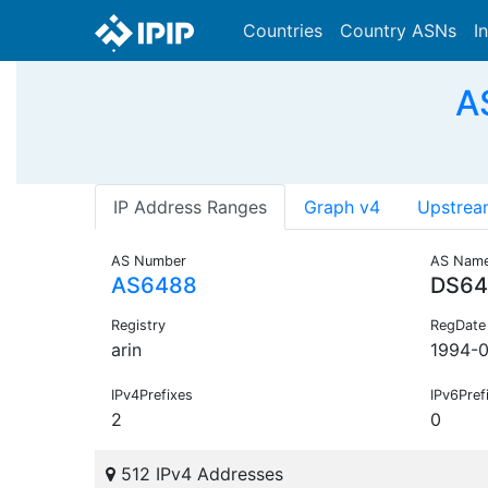
Countries
Country ASNs
I
A
IP Address Ranges
Graph v4
Upstrea
AS Number
AS Nam
AS6488
DS64
Registry
RegDate
arin
1994-0
IPv4Prefixes
IPv6Pref
2
0
512 IPv4 Addresses