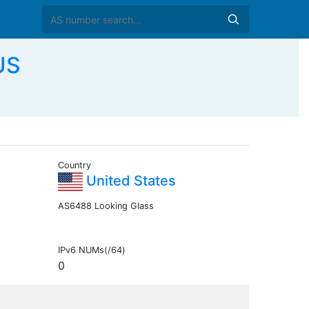
US
Country
United States
AS6488 Looking Glass
IPv6 NUMs(/64)
0