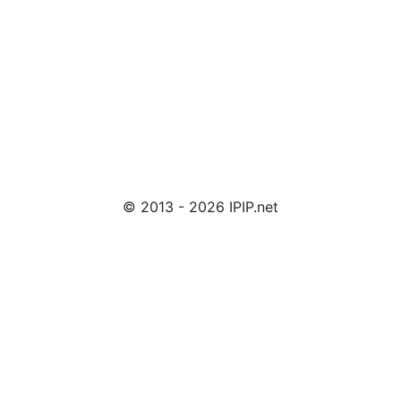
© 2013 - 2026 IPIP.net