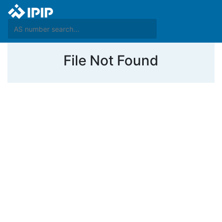
File Not Found