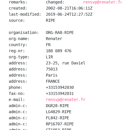
remarks:        changed:        
rensvp@renater.fr 20
created:        2002-08-21T16:06:11Z

last-modified:  2019-06-24T12:27:52Z

source:         RIPE

organisation:   ORG-RA8-RIPE

org-name:       Renater

country:        FR

reg-nr:         180 089 476

org-type:       LIR

address:        23-25, rue Daviel

address:        75013

address:        Paris

address:        FRANCE

phone:          +33153942030

fax-no:         +33153942031

e-mail:         
rensvp@renater.fr
admin-c:        DGR28-RIPE

admin-c:        LG4829-RIPE

admin-c:        FL842-RIPE

admin-c:        RP16707-RIPE
