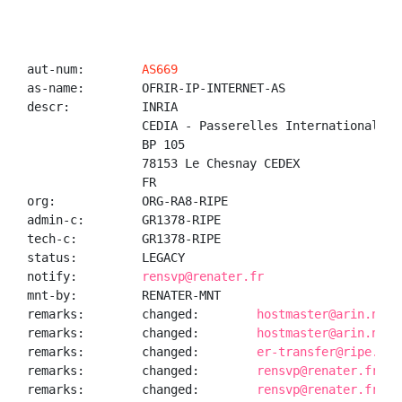
aut-num:        
AS669
as-name:        OFRIR-IP-INTERNET-AS

descr:          INRIA

                CEDIA - Passerelles Internationales

                BP 105

                78153 Le Chesnay CEDEX

                FR

org:            ORG-RA8-RIPE

admin-c:        GR1378-RIPE

tech-c:         GR1378-RIPE

status:         LEGACY

notify:         
rensvp@renater.fr
mnt-by:         RENATER-MNT

remarks:        changed:        
hostmaster@arin.net 
remarks:        changed:        
hostmaster@arin.net 
remarks:        changed:        
er-transfer@ripe.net
remarks:        changed:        
rensvp@renater.fr 20
remarks:        changed:        
rensvp@renater.fr 20