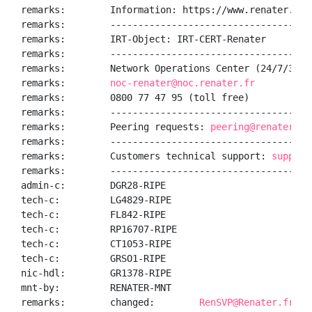
remarks:        Information: https://www.renater.fr/

remarks:        ------------------------------------
remarks:        IRT-Object: IRT-CERT-Renater

remarks:        ------------------------------------
remarks:        Network Operations Center (24/7/365):
remarks:        
noc-renater@noc.renater.fr
remarks:        0800 77 47 95 (toll free)

remarks:        ------------------------------------
remarks:        Peering requests: 
peering@renater.fr
remarks:        ------------------------------------
remarks:        Customers technical support: 
support
remarks:        ------------------------------------
admin-c:        DGR28-RIPE

tech-c:         LG4829-RIPE

tech-c:         FL842-RIPE

tech-c:         RP16707-RIPE

tech-c:         CT1053-RIPE

tech-c:         GRSO1-RIPE

nic-hdl:        GR1378-RIPE

mnt-by:         RENATER-MNT

remarks:        changed:        
RenSVP@Renater.fr 20