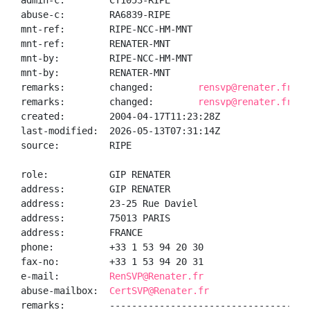
admin-c:        CT1053-RIPE

abuse-c:        RA6839-RIPE

mnt-ref:        RIPE-NCC-HM-MNT

mnt-ref:        RENATER-MNT

mnt-by:         RIPE-NCC-HM-MNT

mnt-by:         RENATER-MNT

remarks:        changed:        
rensvp@renater.fr 20
remarks:        changed:        
rensvp@renater.fr 20
created:        2004-04-17T11:23:28Z

last-modified:  2026-05-13T07:31:14Z

source:         RIPE

role:           GIP RENATER

address:        GIP RENATER

address:        23-25 Rue Daviel

address:        75013 PARIS

address:        FRANCE

phone:          +33 1 53 94 20 30

fax-no:         +33 1 53 94 20 31

e-mail:         
RenSVP@Renater.fr
abuse-mailbox:  
CertSVP@Renater.fr
remarks:        ------------------------------------