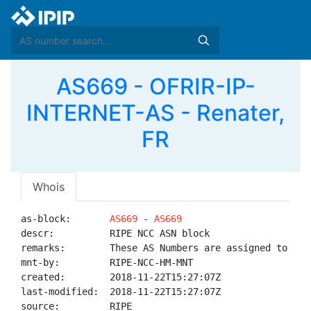
AS669 - OFRIR-IP-
INTERNET-AS - Renater,
FR
Whois
as-block:       
AS669
 - 
AS669
descr:          RIPE NCC ASN block

remarks:        These AS Numbers are assigned to net
mnt-by:         RIPE-NCC-HM-MNT

created:        2018-11-22T15:27:07Z

last-modified:  2018-11-22T15:27:07Z

source:         RIPE
