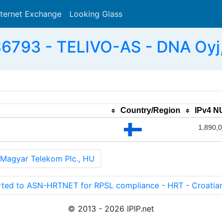
nternet Exchange
Looking Glass
Search
6793 - TELIVO-AS - DNA Oyj,
Country/Region
IPv4 
1,890,
agyar Telekom Plc., HU
 to ASN-HRTNET for RPSL compliance - HRT - Croatian 
© 2013 - 2026 IPIP.net