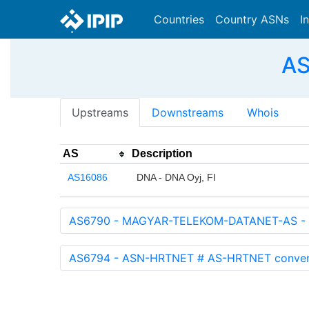
Countries
Country ASNs
I
AS
Upstreams
Downstreams
Whois
AS
Description
AS16086
DNA - DNA Oyj, FI
AS6790 - MAGYAR-TELEKOM-DATANET-AS - M
AS6794 - ASN-HRTNET # AS-HRTNET converted