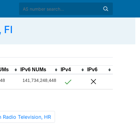
 FI
NUMs
IPv6 NUMs
IPv4
IPv6
048
141,734,248,448
Radio Television, HR