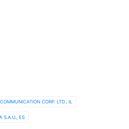
ECOMMUNICATION CORP. LTD., IL
S.A.U., ES