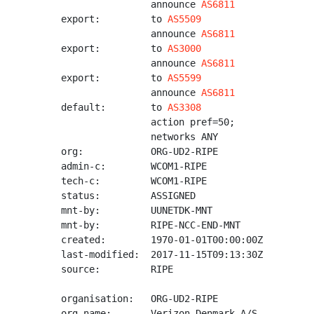
                announce 
AS6811
export:         to 
AS5509
                announce 
AS6811
export:         to 
AS3000
                announce 
AS6811
export:         to 
AS5599
                announce 
AS6811
default:        to 
AS3308
                action pref=50;

                networks ANY

org:            ORG-UD2-RIPE

admin-c:        WCOM1-RIPE

tech-c:         WCOM1-RIPE

status:         ASSIGNED

mnt-by:         UUNETDK-MNT

mnt-by:         RIPE-NCC-END-MNT

created:        1970-01-01T00:00:00Z

last-modified:  2017-11-15T09:13:30Z

source:         RIPE

organisation:   ORG-UD2-RIPE

org-name:       Verizon Denmark A/S
