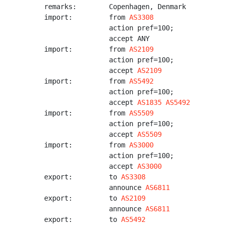
remarks:        Copenhagen, Denmark

import:         from 
AS3308
                action pref=100;

                accept ANY

import:         from 
AS2109
                action pref=100;

                accept 
AS2109
import:         from 
AS5492
                action pref=100;

                accept 
AS1835
AS5492
import:         from 
AS5509
                action pref=100;

                accept 
AS5509
import:         from 
AS3000
                action pref=100;

                accept 
AS3000
export:         to 
AS3308
                announce 
AS6811
export:         to 
AS2109
                announce 
AS6811
export:         to 
AS5492