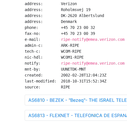
address:        Verizon

address:        Roholmsvej 19

address:        DK-2620 Albertslund

address:        Denmark

phone:          +45 70 23 00 32

fax-no:         +45 70 23 00 39

e-mail:         
ripe-notify@emea.verizon.com
admin-c:        ARK-RIPE

tech-c:         WCOM-RIPE

nic-hdl:        WCOM1-RIPE

notify:         
ripe-notify@emea.verizon.com
mnt-by:         UUNETDK-MNT

created:        2002-02-28T12:04:23Z

last-modified:  2018-10-31T15:52:34Z

source:         RIPE
AS6810 - BEZEK - "Bezeq"- THE ISRAEL TEL
AS6813 - FLEXNET - TELEFONICA DE ESPANA 