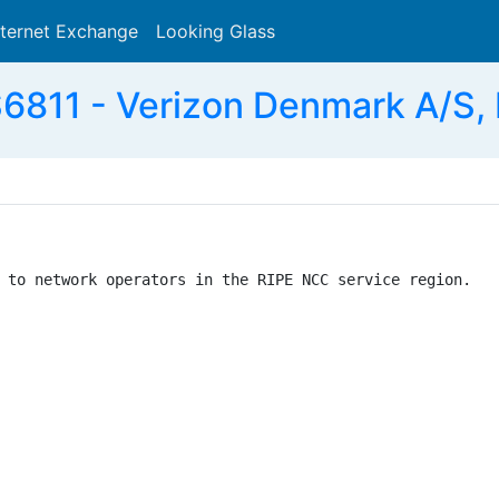
nternet Exchange
Looking Glass
Search
6811 - Verizon Denmark A/S,
 to network operators in the RIPE NCC service region.
