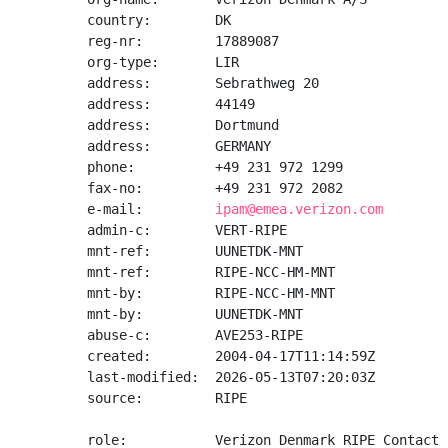
country:        DK

reg-nr:         17889087

org-type:       LIR

address:        Sebrathweg 20

address:        44149

address:        Dortmund

address:        GERMANY

phone:          +49 231 972 1299

fax-no:         +49 231 972 2082

e-mail:         
ipam@emea.verizon.com
admin-c:        VERT-RIPE

mnt-ref:        UUNETDK-MNT

mnt-ref:        RIPE-NCC-HM-MNT

mnt-by:         RIPE-NCC-HM-MNT

mnt-by:         UUNETDK-MNT

abuse-c:        AVE253-RIPE

created:        2004-04-17T11:14:59Z

last-modified:  2026-05-13T07:20:03Z

source:         RIPE

role:           Verizon Denmark RIPE Contact
