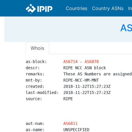
Countries
Country ASNs
I
AS
Whois
as-block:       
AS6714
 - 
AS6878
descr:          RIPE NCC ASN block

remarks:        These AS Numbers are assigned
mnt-by:         RIPE-NCC-HM-MNT

created:        2018-11-22T15:27:23Z

last-modified:  2018-11-22T15:27:23Z

source:         RIPE

aut-num:        
AS6811
as-name:        UNSPECIFIED
