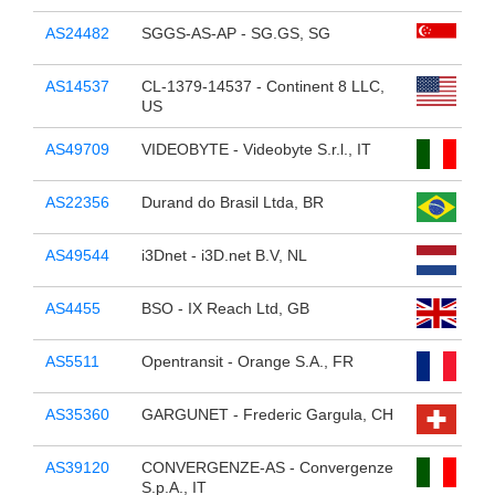
AS24482
SGGS-AS-AP - SG.GS, SG
AS14537
CL-1379-14537 - Continent 8 LLC,
US
AS49709
VIDEOBYTE - Videobyte S.r.l., IT
AS22356
Durand do Brasil Ltda, BR
AS49544
i3Dnet - i3D.net B.V, NL
AS4455
BSO - IX Reach Ltd, GB
AS5511
Opentransit - Orange S.A., FR
AS35360
GARGUNET - Frederic Gargula, CH
AS39120
CONVERGENZE-AS - Convergenze
S.p.A., IT