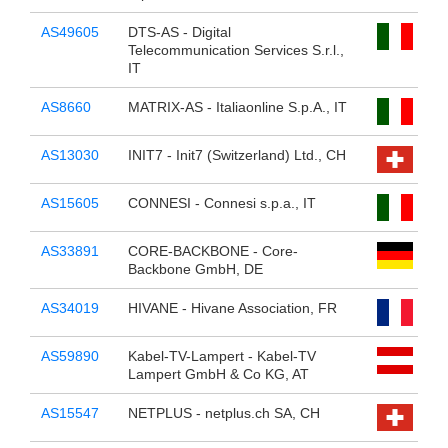
AS49605
DTS-AS - Digital
Telecommunication Services S.r.l.,
IT
AS8660
MATRIX-AS - Italiaonline S.p.A., IT
AS13030
INIT7 - Init7 (Switzerland) Ltd., CH
AS15605
CONNESI - Connesi s.p.a., IT
AS33891
CORE-BACKBONE - Core-
Backbone GmbH, DE
AS34019
HIVANE - Hivane Association, FR
AS59890
Kabel-TV-Lampert - Kabel-TV
Lampert GmbH & Co KG, AT
AS15547
NETPLUS - netplus.ch SA, CH