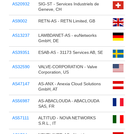
AS20932
SIG-ST - Services Industriels de
Geneve, CH
AS9002
RETN-AS - RETN Limited, GB
AS13237
LAMBDANET-AS - euNetworks
GmbH, DE
AS39351
ESAB-AS - 31173 Services AB, SE
AS32590
VALVE-CORPORATION - Valve
Corporation, US
AS47147
AS-ANX - Anexia Cloud Solutions
GmbH, AT
AS56987
AS-ABACLOUDA - ABACLOUDA
SAS, FR
AS57111
ALTITUD - NOVA NETWORKS
S.R.L., IT