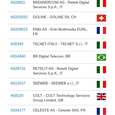
AS20811
BRENNERCOM-AS - Retelit Digital
Services S.p.A., IT
AS202032
GOLINE - GOLINE SA, CH
AS209823
ENKI-AS - Enki Multimedia EURL,
FR
AS5392
TELNET-ITALY - TELNET S.r.l., IT
AS14840
BR.Digital Telecom, BR
AS28716
RETELIT-AS - Retelit Digital
Services S.p.A., IT
AS12637
SEEWEB - SEEWEB s.r.l., IT
AS8220
COLT - COLT Technology Services
Group Limited, GB
AS34177
CELESTE-AS - Celeste SAS, FR