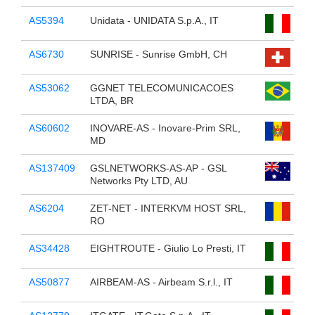
AS5394
Unidata - UNIDATA S.p.A., IT
AS6730
SUNRISE - Sunrise GmbH, CH
AS53062
GGNET TELECOMUNICACOES
LTDA, BR
AS60602
INOVARE-AS - Inovare-Prim SRL,
MD
AS137409
GSLNETWORKS-AS-AP - GSL
Networks Pty LTD, AU
AS6204
ZET-NET - INTERKVM HOST SRL,
RO
AS34428
EIGHTROUTE - Giulio Lo Presti, IT
AS50877
AIRBEAM-AS - Airbeam S.r.l., IT