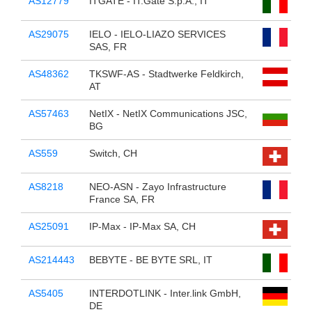
AS12779
ITGATE - IT.Gate S.p.A., IT
AS29075
IELO - IELO-LIAZO SERVICES
SAS, FR
AS48362
TKSWF-AS - Stadtwerke Feldkirch,
AT
AS57463
NetIX - NetIX Communications JSC,
BG
AS559
Switch, CH
AS8218
NEO-ASN - Zayo Infrastructure
France SA, FR
AS25091
IP-Max - IP-Max SA, CH
AS214443
BEBYTE - BE BYTE SRL, IT
AS5405
INTERDOTLINK - Inter.link GmbH,
DE