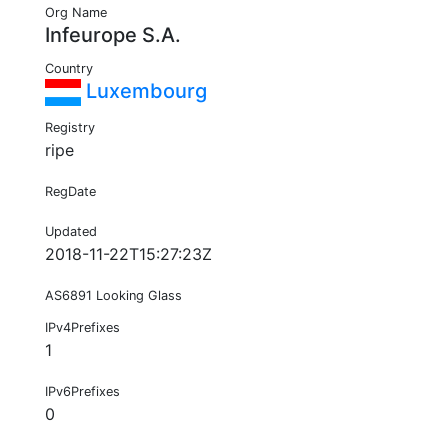
Org Name
Infeurope S.A.
Country
Luxembourg
Registry
ripe
RegDate
Updated
2018-11-22T15:27:23Z
AS6891 Looking Glass
IPv4Prefixes
1
IPv6Prefixes
0