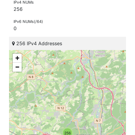
IPv4 NUMs
256
IPv6 NUMs(/64)
0
256 IPv4 Addresses
+
−
256