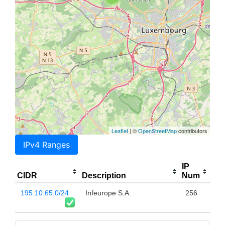
Leaflet
| ©
OpenStreetMap
contributors
IPv4 Ranges
IP
CIDR
Description
Num
195.10.65.0/24
Infeurope S.A.
256