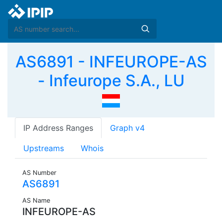
AS6891 - INFEUROPE-AS
- Infeurope S.A., LU
IP Address Ranges
Graph v4
Upstreams
Whois
AS Number
AS6891
AS Name
INFEUROPE-AS