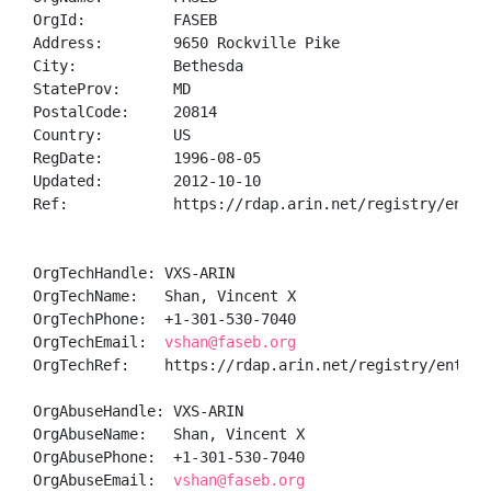
OrgId:          FASEB

Address:        9650 Rockville Pike

City:           Bethesda

StateProv:      MD

PostalCode:     20814

Country:        US

RegDate:        1996-08-05

Updated:        2012-10-10

Ref:            https://rdap.arin.net/registry/entity
OrgTechHandle: VXS-ARIN

OrgTechName:   Shan, Vincent X

OrgTechPhone:  +1-301-530-7040 

OrgTechEmail:  
vshan@faseb.org
OrgTechRef:    https://rdap.arin.net/registry/entity/
OrgAbuseHandle: VXS-ARIN

OrgAbuseName:   Shan, Vincent X

OrgAbusePhone:  +1-301-530-7040 

OrgAbuseEmail:  
vshan@faseb.org