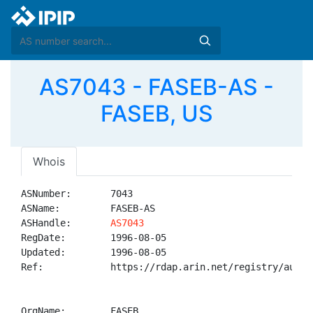
AS7043 - FASEB-AS -
FASEB, US
Whois
ASNumber:       7043

ASName:         FASEB-AS

ASHandle:       
AS7043
RegDate:        1996-08-05

Updated:        1996-08-05

Ref:            https://rdap.arin.net/registry/autnum
OrgName:        FASEB
