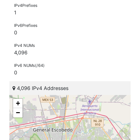
IPv4Prefixes
1
IPv6Prefixes
0
IPv4 NUMs
4,096
IPv6 NUMs(/64)
0
4,096 IPv4 Addresses
+
−