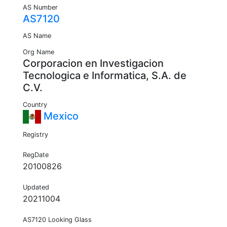
AS Number
AS7120
AS Name
Org Name
Corporacion en Investigacion
Tecnologica e Informatica, S.A. de
C.V.
Country
Mexico
Registry
RegDate
20100826
Updated
20211004
AS7120 Looking Glass