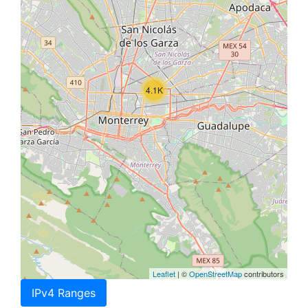
4.1K
Leaflet
| ©
OpenStreetMap
contributors
IPv4 Ranges