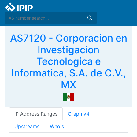
AS7120 - Corporacion en
Investigacion
Tecnologica e
Informatica, S.A. de C.V.,
MX
IP Address Ranges
Graph v4
Upstreams
Whois