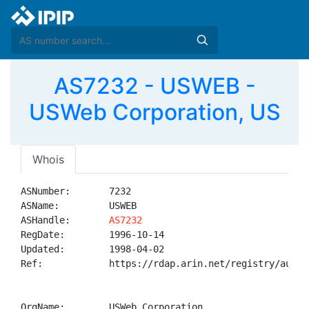
AS7232 - USWEB -
USWeb Corporation, US
Whois
ASNumber:       7232

ASName:         USWEB

ASHandle:       
AS7232
RegDate:        1996-10-14

Updated:        1998-04-02

Ref:            https://rdap.arin.net/registry/autnum
OrgName:        USWeb Corporation
