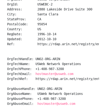
OrgId:          USWEBC-2

Address:        2880 Lakeside Drive Suite 300

City:           Santa Clara

StateProv:      CA

PostalCode:     95054

Country:        US

RegDate:        1996-10-14

Updated:        2012-10-10

Ref:            https://rdap.arin.net/registry/entity
OrgTechHandle: UNO2-ORG-ARIN

OrgTechName:   USWeb Network Operations

OrgTechPhone:  +1-408-987-3200 

OrgTechEmail:  
hostmaster@usweb.com
OrgTechRef:    https://rdap.arin.net/registry/entity/
OrgAbuseHandle: UNO2-ORG-ARIN

OrgAbuseName:   USWeb Network Operations

OrgAbusePhone:  +1-408-987-3200 

OrgAbuseEmail:  
hostmaster@usweb.com