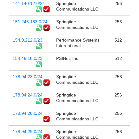
141.140.12.0/24
Springtide
256
Communications LLC
151.246.183.0/24
Springtide
256
Communications LLC
154.9.212.0/23
Performance Systems
512
International
154.46.18.0/23
PSINet, Inc.
512
178.94.23.0/24
Springtide
256
Communications LLC
178.94.24.0/24
Springtide
256
Communications LLC
178.94.28.0/24
Springtide
256
Communications LLC
178.94.29.0/24
Springtide
256
Communications LLC