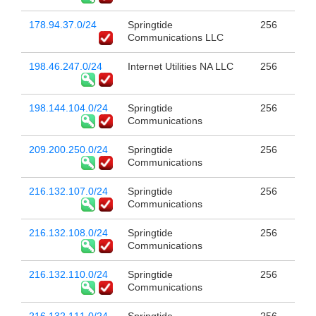
178.94.37.0/24
Springtide
256
Communications LLC
198.46.247.0/24
Internet Utilities NA LLC
256
198.144.104.0/24
Springtide
256
Communications
209.200.250.0/24
Springtide
256
Communications
216.132.107.0/24
Springtide
256
Communications
216.132.108.0/24
Springtide
256
Communications
216.132.110.0/24
Springtide
256
Communications