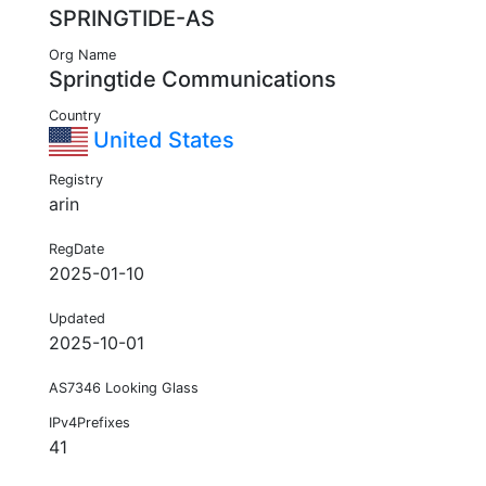
SPRINGTIDE-AS
Org Name
Springtide Communications
Country
United States
Registry
arin
RegDate
2025-01-10
Updated
2025-10-01
AS7346 Looking Glass
IPv4Prefixes
41