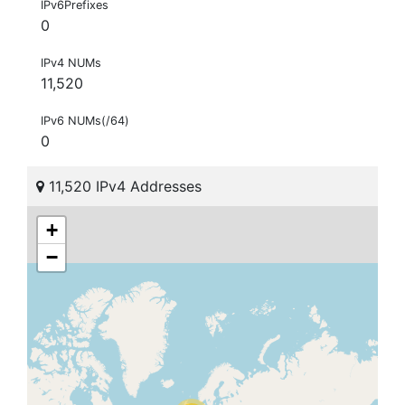
IPv6Prefixes
0
IPv4 NUMs
11,520
IPv6 NUMs(/64)
0
11,520 IPv4 Addresses
+
−