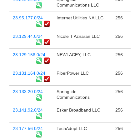
Communications LLC
23.95.177.0/24
Internet Utilities NA LLC
256
23.129.44.0/24
Nicole T Aznaran LLC
256
23.129.156.0/24
NEWLACEY, LLC
256
23.131.164.0/24
FiberPower LLC
256
23.133.20.0/24
Springtide
256
Communications
23.141.92.0/24
Esker Broadband LLC
256
23.177.56.0/24
TechAdept LLC
256