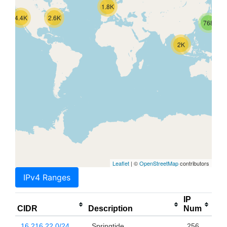
1.8K
4.4K
2.6K
768
2K
Leaflet
| ©
OpenStreetMap
contributors
IPv4 Ranges
IP
CIDR
Description
Num
16.216.22.0/24
Springtide
256