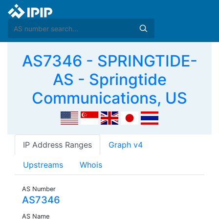
AS7346 - SPRINGTIDE-
AS - Springtide
Communications, US
IP Address Ranges
Graph v4
Upstreams
Whois
AS Number
AS7346
AS Name