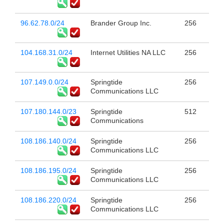
96.62.78.0/24
Brander Group Inc.
256
104.168.31.0/24
Internet Utilities NA LLC
256
107.149.0.0/24
Springtide
256
Communications LLC
107.180.144.0/23
Springtide
512
Communications
108.186.140.0/24
Springtide
256
Communications LLC
108.186.195.0/24
Springtide
256
Communications LLC
108.186.220.0/24
Springtide
256
Communications LLC