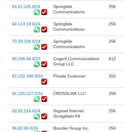
64.22.105.0/24
Springtide
256
Communications
64.113.10.0/24
Springtide
256
Communications
70.39.238.0/24
Springtide
256
Communications
80.245.44.0/23
Cogent Communications
512
Group LLC
82.152.248.0/24
Private Customer
256
91.225.227.0/24
CROSSLINK LLC
256
92.52.214.0/24
Giganet Internet
256
Szolgaltato Kft
96.62.69.0/24
Brander Group Inc.
256