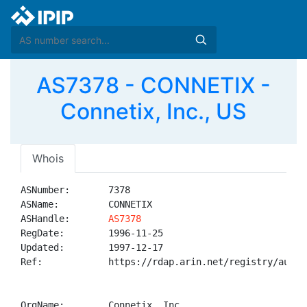
AS7378 - CONNETIX -
Connetix, Inc., US
Whois
ASNumber:       7378

ASName:         CONNETIX

ASHandle:       
AS7378
RegDate:        1996-11-25

Updated:        1997-12-17

Ref:            https://rdap.arin.net/registry/autnum
OrgName:        Connetix, Inc.
