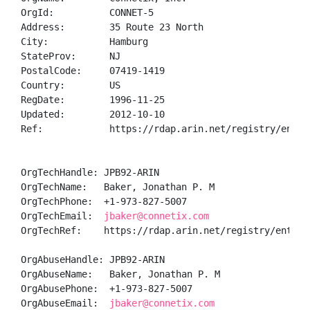
OrgId:          CONNET-5

Address:        35 Route 23 North

City:           Hamburg

StateProv:      NJ

PostalCode:     07419-1419

Country:        US

RegDate:        1996-11-25

Updated:        2012-10-10

Ref:            https://rdap.arin.net/registry/entity
OrgTechHandle: JPB92-ARIN

OrgTechName:   Baker, Jonathan P. M

OrgTechPhone:  +1-973-827-5007 

OrgTechEmail:  
jbaker@connetix.com
OrgTechRef:    https://rdap.arin.net/registry/entity/
OrgAbuseHandle: JPB92-ARIN

OrgAbuseName:   Baker, Jonathan P. M

OrgAbusePhone:  +1-973-827-5007 

OrgAbuseEmail:  
jbaker@connetix.com