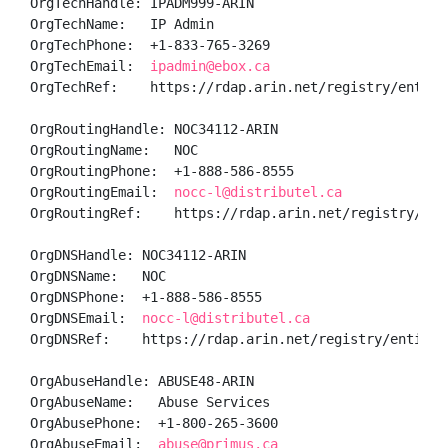
OrgTechHandle: IPADM999-ARIN

OrgTechName:   IP Admin

OrgTechPhone:  +1-833-765-3269 

OrgTechEmail:  
ipadmin@ebox.ca
OrgTechRef:    https://rdap.arin.net/registry/entity/
OrgRoutingHandle: NOC34112-ARIN

OrgRoutingName:   NOC

OrgRoutingPhone:  +1-888-586-8555 

OrgRoutingEmail:  
nocc-l@distributel.ca
OrgRoutingRef:    https://rdap.arin.net/registry/enti
OrgDNSHandle: NOC34112-ARIN

OrgDNSName:   NOC

OrgDNSPhone:  +1-888-586-8555 

OrgDNSEmail:  
nocc-l@distributel.ca
OrgDNSRef:    https://rdap.arin.net/registry/entity/N
OrgAbuseHandle: ABUSE48-ARIN

OrgAbuseName:   Abuse Services

OrgAbusePhone:  +1-800-265-3600 

OrgAbuseEmail:  
abuse@primus.ca