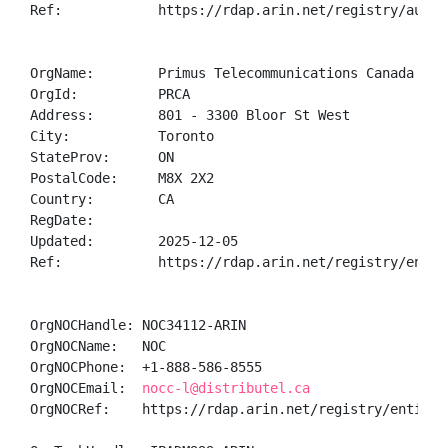
Ref:            https://rdap.arin.net/registry/autnum
OrgName:        Primus Telecommunications Canada Inc.
OrgId:          PRCA

Address:        801 - 3300 Bloor St West

City:           Toronto

StateProv:      ON

PostalCode:     M8X 2X2

Country:        CA

RegDate:        

Updated:        2025-12-05

Ref:            https://rdap.arin.net/registry/entity
OrgNOCHandle: NOC34112-ARIN

OrgNOCName:   NOC

OrgNOCPhone:  +1-888-586-8555 

OrgNOCEmail:  
nocc-l@distributel.ca
OrgNOCRef:    https://rdap.arin.net/registry/entity/N