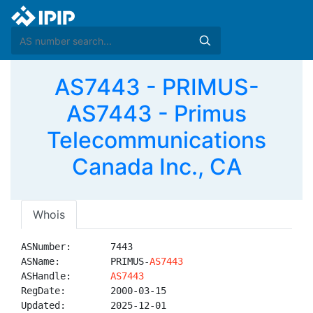
AS7443 - PRIMUS-
AS7443 - Primus
Telecommunications
Canada Inc., CA
Whois
ASNumber:       7443

ASName:         PRIMUS-
AS7443
ASHandle:       
AS7443
RegDate:        2000-03-15

Updated:        2025-12-01
