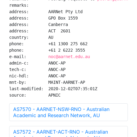
remarks:

address:        AARNet Pty Ltd

address:        GPO Box 1559

address:        Canberra

address:        ACT  2601

country:        AU

phone:          +61 1300 275 662

phone:          +61 2 6222 3555

e-mail:         
noc@aarnet.edu.au
admin-c:        ANOC-AP

tech-c:         ANOC-AP

nic-hdl:        ANOC-AP

mnt-by:         MAINT-AARNET-AP

last-modified:  2020-12-02T07:35:01Z

source:         APNIC
AS7570 - AARNET-NSW-RNO - Australian
Academic and Research Network, AU
AS7572 - AARNET-ACT-RNO - Australian