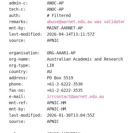
admin-c:        ANOC-AP

tech-c:         ANOC-AP

auth:           # Filtered

remarks:        
abuse@aarnet.edu.au was validated on
mnt-by:         MAINT-AARNET-AP

last-modified:  2026-04-14T13:11:57Z

source:         APNIC

organisation:   ORG-AAAR1-AP

org-name:       Australian Academic and Research Netw
org-type:       LIR

country:        AU

address:        PO Box 5519

phone:          +61-2-6222-3530

fax-no:         +61-2-6222-3535

e-mail:         
irrcontact@aarnet.edu.au
mnt-ref:        APNIC-HM

mnt-by:         APNIC-HM

last-modified:  2026-01-30T13:04:55Z

source:         APNIC
