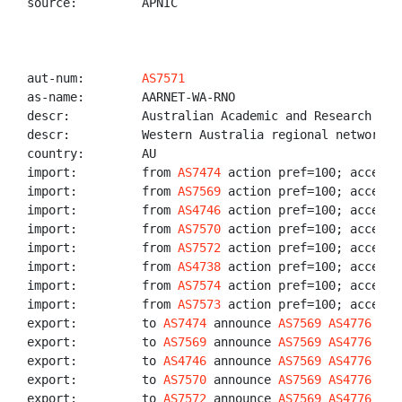
source:         APNIC

aut-num:        
AS7571
as-name:        AARNET-WA-RNO

descr:          Australian Academic and Research Netw
descr:          Western Australia regional network or
country:        AU

import:         from 
AS7474
 action pref=100; accept A
import:         from 
AS7569
 action pref=100; accept 
import:         from 
AS4746
 action pref=100; accept 
import:         from 
AS7570
 action pref=100; accept 
import:         from 
AS7572
 action pref=100; accept 
import:         from 
AS4738
 action pref=100; accept 
import:         from 
AS7574
 action pref=100; accept 
import:         from 
AS7573
 action pref=100; accept 
export:         to 
AS7474
 announce 
AS7569
AS4776
AS7
export:         to 
AS7569
 announce 
AS7569
AS4776
AS7
export:         to 
AS4746
 announce 
AS7569
AS4776
AS7
export:         to 
AS7570
 announce 
AS7569
AS4776
AS7
export:         to 
AS7572
 announce 
AS7569
AS4776
AS7