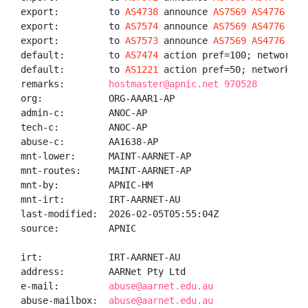
export:         to 
AS4738
 announce 
AS7569
AS4776
AS7
export:         to 
AS7574
 announce 
AS7569
AS4776
AS7
export:         to 
AS7573
 announce 
AS7569
AS4776
AS7
default:        to 
AS7474
 action pref=100; networks A
default:        to 
AS1221
 action pref=50; networks AN
remarks:        
hostmaster@apnic.net 970528
org:            ORG-AAAR1-AP

admin-c:        ANOC-AP

tech-c:         ANOC-AP

abuse-c:        AA1638-AP

mnt-lower:      MAINT-AARNET-AP

mnt-routes:     MAINT-AARNET-AP

mnt-by:         APNIC-HM

mnt-irt:        IRT-AARNET-AU

last-modified:  2026-02-05T05:55:04Z

source:         APNIC

irt:            IRT-AARNET-AU

address:        AARNet Pty Ltd

e-mail:         
abuse@aarnet.edu.au
abuse-mailbox:  
abuse@aarnet.edu.au