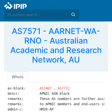
AS7571 - AARNET-WA-
RNO - Australian
Academic and Research
Network, AU
Whois
as-block:       
AS7467
 - 
AS7722
descr:          APNIC ASN block

remarks:        These AS numbers are further assigned
remarks:        to APNIC members and end-users in the
admin-c:        HM20-AP
