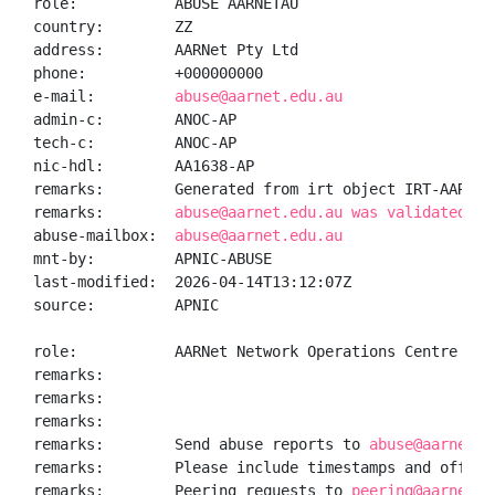
role:           ABUSE AARNETAU

country:        ZZ

address:        AARNet Pty Ltd

phone:          +000000000

e-mail:         
abuse@aarnet.edu.au
admin-c:        ANOC-AP

tech-c:         ANOC-AP

nic-hdl:        AA1638-AP

remarks:        Generated from irt object IRT-AARNET-
remarks:        
abuse@aarnet.edu.au was validated on
abuse-mailbox:  
abuse@aarnet.edu.au
mnt-by:         APNIC-ABUSE

last-modified:  2026-04-14T13:12:07Z

source:         APNIC

role:           AARNet Network Operations Centre

remarks:

remarks:

remarks:

remarks:        Send abuse reports to 
abuse@aarnet.e
remarks:        Please include timestamps and offset 
remarks:        Peering requests to 
peering@aarnet.e