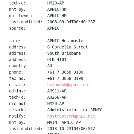
tech-c:         HM20-AP

mnt-by:         APNIC-HM

mnt-lower:      APNIC-HM

last-modified:  2008-09-04T06:40:26Z

source:         APNIC

role:           APNIC Hostmaster

address:        6 Cordelia Street

address:        South Brisbane

address:        QLD 4101

country:        AU

phone:          +61 7 3858 3100

fax-no:         +61 7 3858 3199

e-mail:         
helpdesk@apnic.net
admin-c:        AMS11-AP

tech-c:         AH256-AP

nic-hdl:        HM20-AP

remarks:        Administrator for APNIC

notify:         
hostmaster@apnic.net
mnt-by:         MAINT-APNIC-AP

last-modified:  2013-10-23T04:06:51Z
