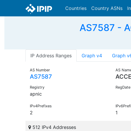
Countries
Country ASNs
I
AS7587 - 
IP Address Ranges
Graph v4
Graph v
AS Number
AS Nam
AS7587
ACC
Registry
RegDate
apnic
IPv4Prefixes
IPv6Pref
2
1
512 IPv4 Addresses