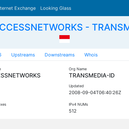
nternet Exchange
Looking Glass
Search
ACCESSNETWORKS - TRANSME
6
Upstreams
Downstreams
Whois
e
Org Name
ESSNETWORKS
TRANSMEDIA-ID
Updated
2008-09-04T06:40:26Z
ixes
IPv4 NUMs
512