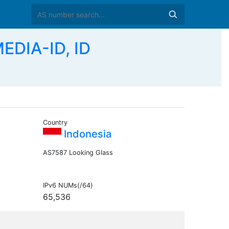
DIA-ID, ID
Country
Indonesia
AS7587 Looking Glass
IPv6 NUMs(/64)
65,536