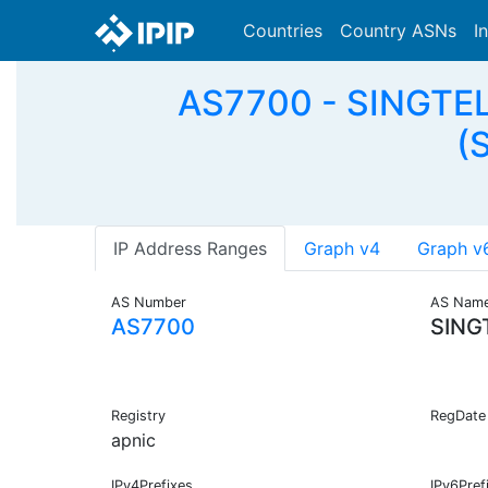
Countries
Country ASNs
I
AS7700 - SINGTEL
(
IP Address Ranges
Graph v4
Graph v
AS Number
AS Nam
AS7700
SING
Registry
RegDate
apnic
IPv4Prefixes
IPv6Pref