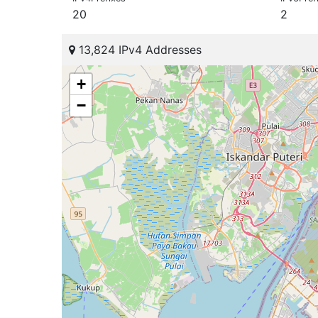
20
2
13,824 IPv4 Addresses
+
−