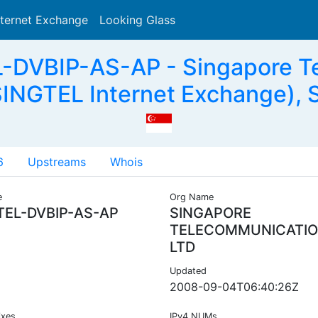
nternet Exchange
Looking Glass
Search
-DVBIP-AS-AP - Singapore T
SINGTEL Internet Exchange), 
6
Upstreams
Whois
e
Org Name
TEL-DVBIP-AS-AP
SINGAPORE
TELECOMMUNICATI
LTD
Updated
2008-09-04T06:40:26Z
ixes
IPv4 NUMs