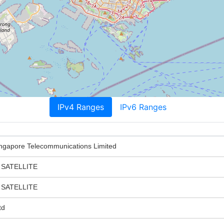
IPv4 Ranges
IPv6 Ranges
gapore Telecommunications Limited
 SATELLITE
 SATELLITE
td