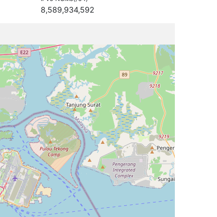
8,589,934,592