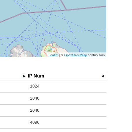
Leaflet
| ©
OpenStreetMap
contributors
IP Num
1024
2048
2048
4096