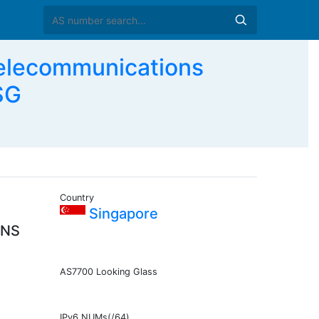
elecommunications
SG
Country
Singapore
ONS
AS7700 Looking Glass
IPv6 NUMs(/64)