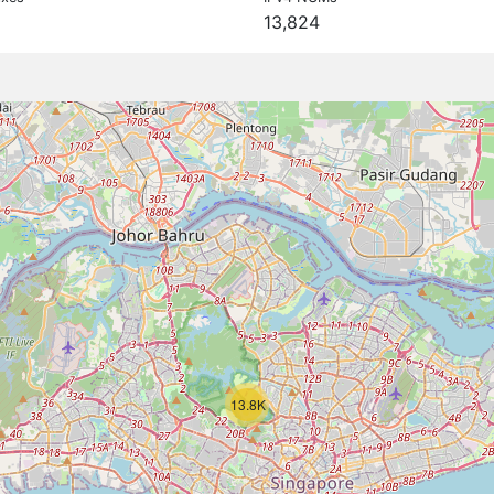
13,824
13.8K