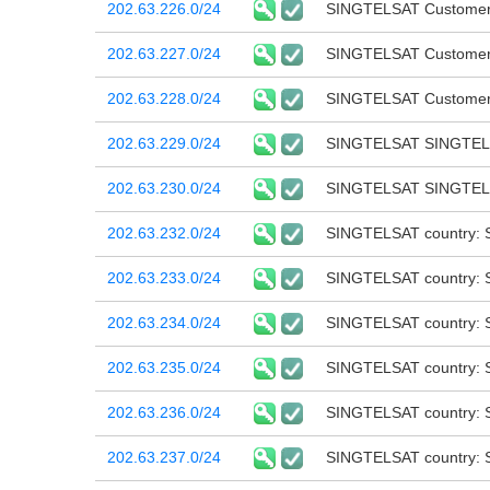
202.63.226.0/24
SINGTELSAT Customer 
202.63.227.0/24
SINGTELSAT Customer 
202.63.228.0/24
SINGTELSAT Customer 
202.63.229.0/24
SINGTELSAT SINGTEL
202.63.230.0/24
SINGTELSAT SINGTE
202.63.232.0/24
SINGTELSAT country: 
202.63.233.0/24
SINGTELSAT country: 
202.63.234.0/24
SINGTELSAT country: 
202.63.235.0/24
SINGTELSAT country: 
202.63.236.0/24
SINGTELSAT country: 
202.63.237.0/24
SINGTELSAT country: 