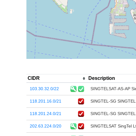
CIDR
Description
103.30.32.0/22
SINGTELSAT-AS-AP Sin
118.201.16.0/21
SINGTEL-SG SINGTEL
118.201.24.0/21
SINGTEL-SG SINGTEL
202.63.224.0/20
SINGTELSAT SingTel L