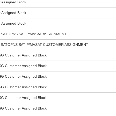
Assigned Block
Assigned Block
Assigned Block
 SATOPNS SATIP/MVSAT ASSIGNMENT
L SATOPNS SATIP/MVSAT CUSTOMER ASSIGNMENT
SG Customer Assigned Block
SG Customer Assigned Block
SG Customer Assigned Block
SG Customer Assigned Block
SG Customer Assigned Block
SG Customer Assigned Block