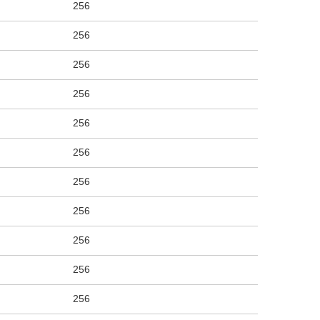
256
256
256
256
256
256
256
256
256
256
256