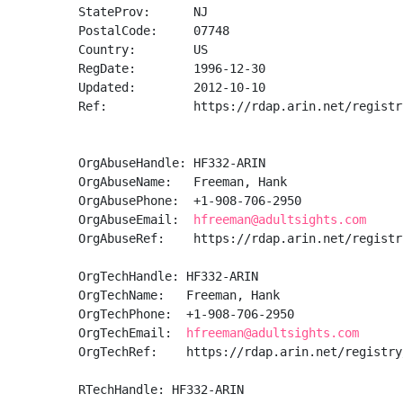
StateProv:      NJ

PostalCode:     07748

Country:        US

RegDate:        1996-12-30

Updated:        2012-10-10

Ref:            https://rdap.arin.net/registr
OrgAbuseHandle: HF332-ARIN

OrgAbuseName:   Freeman, Hank 

OrgAbusePhone:  +1-908-706-2950 

OrgAbuseEmail:  
hfreeman@adultsights.com
OrgAbuseRef:    https://rdap.arin.net/registr
OrgTechHandle: HF332-ARIN

OrgTechName:   Freeman, Hank 

OrgTechPhone:  +1-908-706-2950 

OrgTechEmail:  
hfreeman@adultsights.com
OrgTechRef:    https://rdap.arin.net/registry
RTechHandle: HF332-ARIN
