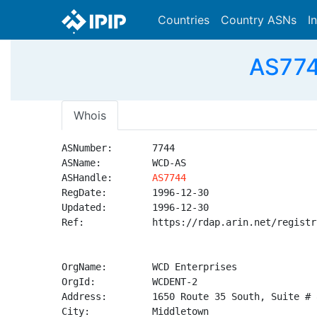
Countries
Country ASNs
I
AS774
Whois
ASNumber:       7744

ASName:         WCD-AS

ASHandle:       
AS7744
RegDate:        1996-12-30

Updated:        1996-12-30

Ref:            https://rdap.arin.net/registr
OrgName:        WCD Enterprises

OrgId:          WCDENT-2

Address:        1650 Route 35 South, Suite # 8
City:           Middletown
