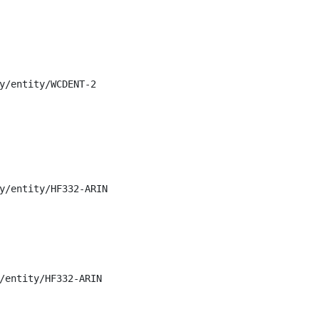
y/entity/WCDENT-2

y/entity/HF332-ARIN

/entity/HF332-ARIN
