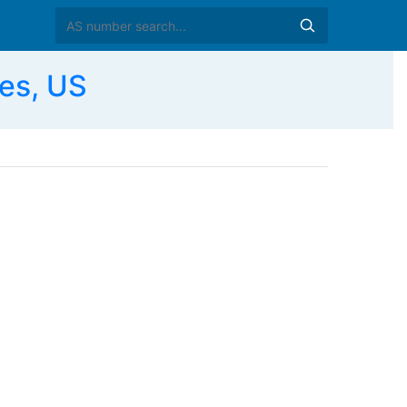
es, US