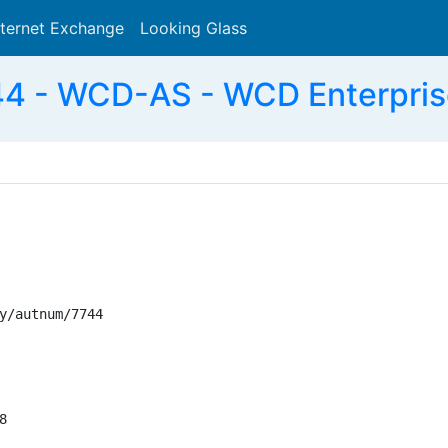
nternet Exchange
Looking Glass
Search
4 - WCD-AS - WCD Enterpris
y/autnum/7744


