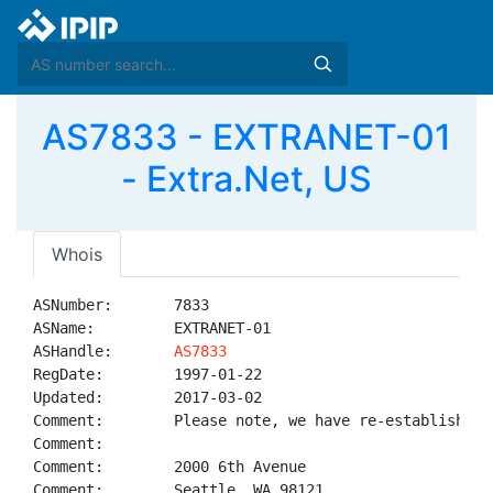
AS7833 - EXTRANET-01
- Extra.Net, US
Whois
ASNumber:       7833

ASName:         EXTRANET-01

ASHandle:       
AS7833
RegDate:        1997-01-22

Updated:        2017-03-02

Comment:        Please note, we have re-established 
Comment:        

Comment:        2000 6th Avenue

Comment:        Seattle, WA 98121
