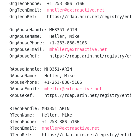
OrgTechPhone:  +1-253-886-5166 

OrgTechEmail:  
mheller@extraactive.net
OrgTechRef:    https://rdap.arin.net/registry/entity/
OrgAbuseHandle: MH3351-ARIN

OrgAbuseName:   Heller, Mike 

OrgAbusePhone:  +1-253-886-5166 

OrgAbuseEmail:  
mheller@extraactive.net
OrgAbuseRef:    https://rdap.arin.net/registry/entity
RAbuseHandle: MH3351-ARIN

RAbuseName:   Heller, Mike 

RAbusePhone:  +1-253-886-5166 

RAbuseEmail:  
mheller@extraactive.net
RAbuseRef:    https://rdap.arin.net/registry/entity/M
RTechHandle: MH3351-ARIN

RTechName:   Heller, Mike 

RTechPhone:  +1-253-886-5166 

RTechEmail:  
mheller@extraactive.net
RTechRef:    https://rdap.arin.net/registry/entity/M