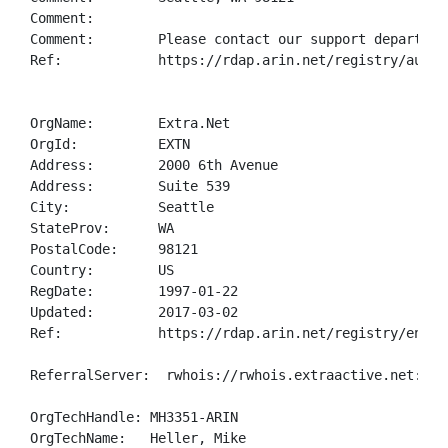
Comment:        

Comment:        Please contact our support departmen
Ref:            https://rdap.arin.net/registry/autnum
OrgName:        Extra.Net

OrgId:          EXTN

Address:        2000 6th Avenue

Address:        Suite 539

City:           Seattle

StateProv:      WA

PostalCode:     98121

Country:        US

RegDate:        1997-01-22

Updated:        2017-03-02

Ref:            https://rdap.arin.net/registry/entity
ReferralServer:  rwhois://rwhois.extraactive.net:4321
OrgTechHandle: MH3351-ARIN

OrgTechName:   Heller, Mike 
