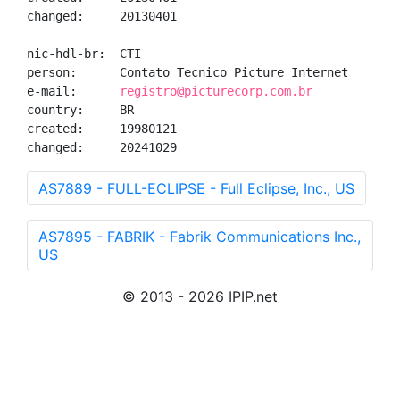
changed:     20130401

nic-hdl-br:  CTI

person:      Contato Tecnico Picture Internet

e-mail:      
registro@picturecorp.com.br
country:     BR

created:     19980121

changed:     20241029
AS7889 - FULL-ECLIPSE - Full Eclipse, Inc., US
AS7895 - FABRIK - Fabrik Communications Inc.,
US
© 2013 - 2026 IPIP.net