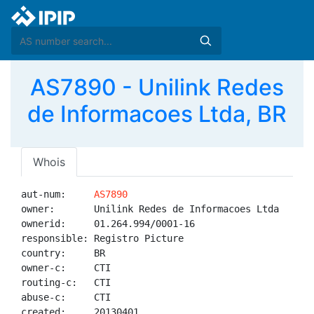
AS7890 - Unilink Redes
de Informacoes Ltda, BR
Whois
aut-num:     
AS7890
owner:       Unilink Redes de Informacoes Ltda

ownerid:     01.264.994/0001-16

responsible: Registro Picture

country:     BR

owner-c:     CTI

routing-c:   CTI

abuse-c:     CTI

created:     20130401
