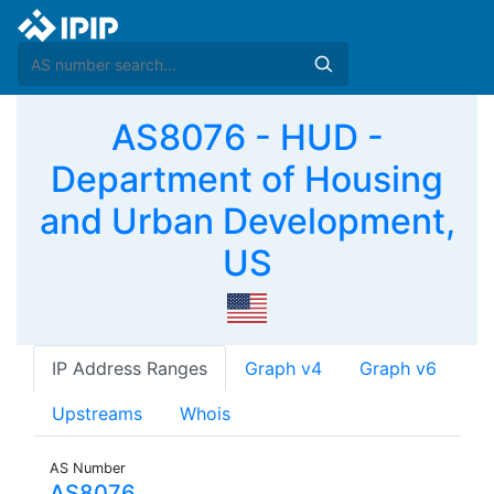
AS8076 - HUD -
Department of Housing
and Urban Development,
US
IP Address Ranges
Graph v4
Graph v6
Upstreams
Whois
AS Number
AS8076