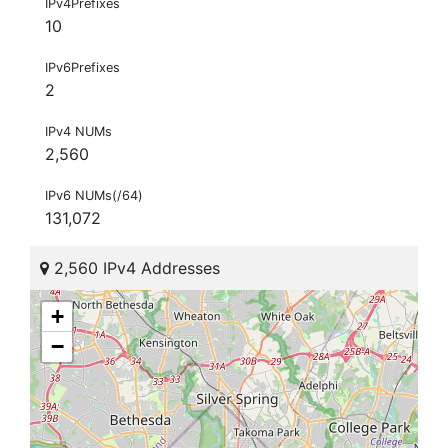
IPv4Prefixes
10
IPv6Prefixes
2
IPv4 NUMs
2,560
IPv6 NUMs(/64)
131,072
2,560 IPv4 Addresses
+
−