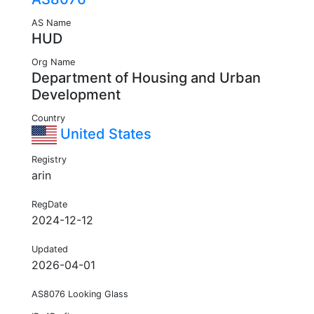
AS Name
HUD
Org Name
Department of Housing and Urban
Development
Country
United States
Registry
arin
RegDate
2024-12-12
Updated
2026-04-01
AS8076 Looking Glass