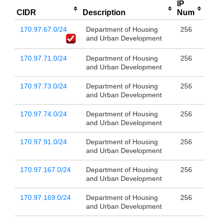
IP
CIDR
Description
Num
170.97.67.0/24
Department of Housing
256
and Urban Development
170.97.71.0/24
Department of Housing
256
and Urban Development
170.97.73.0/24
Department of Housing
256
and Urban Development
170.97.74.0/24
Department of Housing
256
and Urban Development
170.97.91.0/24
Department of Housing
256
and Urban Development
170.97.167.0/24
Department of Housing
256
and Urban Development
170.97.169.0/24
Department of Housing
256
and Urban Development