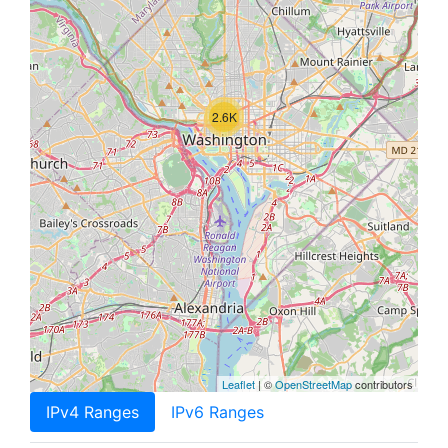
2.6K
Leaflet
| ©
OpenStreetMap
contributors
IPv4 Ranges
IPv6 Ranges