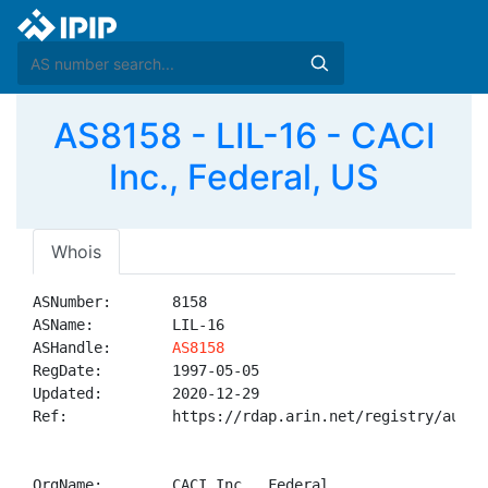
AS8158 - LIL-16 - CACI
Inc., Federal, US
Whois
ASNumber:       8158

ASName:         LIL-16

ASHandle:       
AS8158
RegDate:        1997-05-05

Updated:        2020-12-29

Ref:            https://rdap.arin.net/registry/autnum
OrgName:        CACI Inc., Federal
