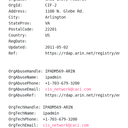
OrgId:          CIF-2

Address:        1100 N. Glebe Rd.

City:           Arlington

StateProv:      VA

PostalCode:     22201

Country:        US

RegDate:        

Updated:        2011-05-02

Ref:            https://rdap.arin.net/registry/entity
OrgAbuseHandle: IPADM569-ARIN

OrgAbuseName:   ipadmin

OrgAbusePhone:  +1-703-679-3200 

OrgAbuseEmail:  
cis_network@caci.com
OrgAbuseRef:    https://rdap.arin.net/registry/entity
OrgTechHandle: IPADM569-ARIN

OrgTechName:   ipadmin

OrgTechPhone:  +1-703-679-3200 

OrgTechEmail:  
cis_network@caci.com