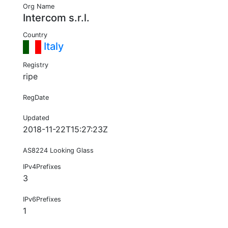
Org Name
Intercom s.r.l.
Country
Italy
Registry
ripe
RegDate
Updated
2018-11-22T15:27:23Z
AS8224 Looking Glass
IPv4Prefixes
3
IPv6Prefixes
1