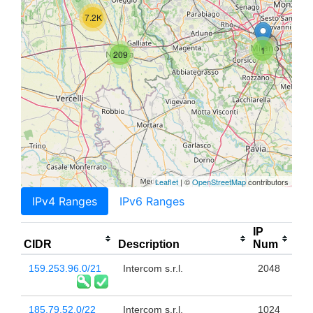
7.2K
1
209
Leaflet
| ©
OpenStreetMap
contributors
IPv4 Ranges
IPv6 Ranges
IP
CIDR
Description
Num
159.253.96.0/21
Intercom s.r.l.
2048
185.79.52.0/22
Intercom s.r.l.
1024