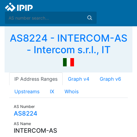
AS8224 - INTERCOM-AS
- Intercom s.r.l., IT
IP Address Ranges
Graph v4
Graph v6
Upstreams
IX
Whois
AS Number
AS8224
AS Name
INTERCOM-AS