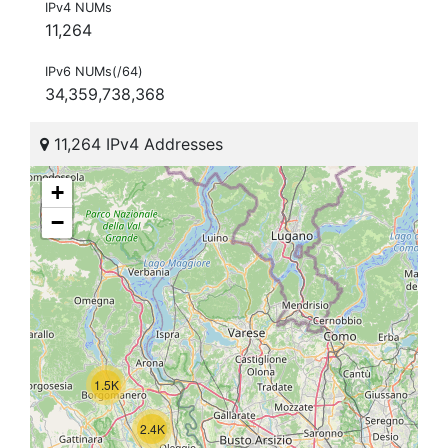
IPv4 NUMs
11,264
IPv6 NUMs(/64)
34,359,738,368
11,264 IPv4 Addresses
+
−
1.5K
2.4K