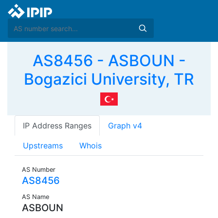
AS8456 - ASBOUN -
Bogazici University, TR
IP Address Ranges
Graph v4
Upstreams
Whois
AS Number
AS8456
AS Name
ASBOUN