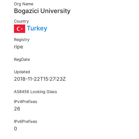
Org Name
Bogazici University
Country
Turkey
Registry
ripe
RegDate
Updated
2018-11-22T15:27:23Z
AS8456 Looking Glass
IPv4Prefixes
26
IPv6Prefixes
0