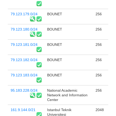
79.123.179.0/24
BOUNET
256
79.123.180.0/24
BOUNET
256
79.123.181.0/24
BOUNET
256
79.123.182.0/24
BOUNET
256
79.123.183.0/24
BOUNET
256
95.183.228.0/24
National Academic
256
Network and Information
Center
161.9.144.0/21
Istanbul Teknik
2048
Universitesi