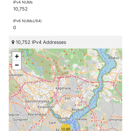
IPv4 NUMs
10,752
IPv6 NUMs(/64)
0
10,752 IPv4 Addresses
+
−
10.8K