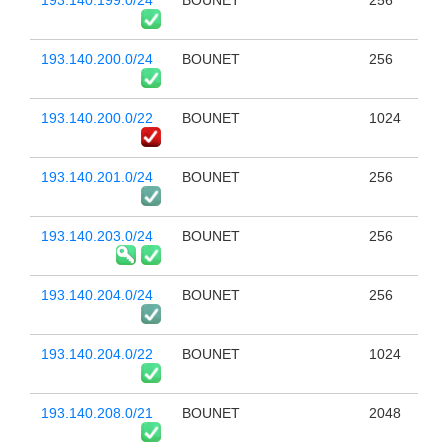
193.140.199.0/24
BOUNET
256
193.140.200.0/24
BOUNET
256
193.140.200.0/22
BOUNET
1024
193.140.201.0/24
BOUNET
256
193.140.203.0/24
BOUNET
256
193.140.204.0/24
BOUNET
256
193.140.204.0/22
BOUNET
1024
193.140.208.0/21
BOUNET
2048