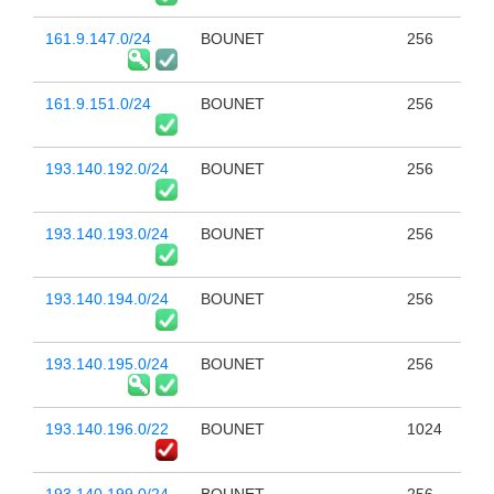
161.9.147.0/24
BOUNET
256
161.9.151.0/24
BOUNET
256
193.140.192.0/24
BOUNET
256
193.140.193.0/24
BOUNET
256
193.140.194.0/24
BOUNET
256
193.140.195.0/24
BOUNET
256
193.140.196.0/22
BOUNET
1024