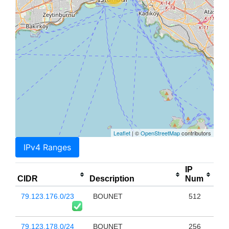
Leaflet
| ©
OpenStreetMap
contributors
IPv4 Ranges
IP
CIDR
Description
Num
79.123.176.0/23
BOUNET
512
79.123.178.0/24
BOUNET
256