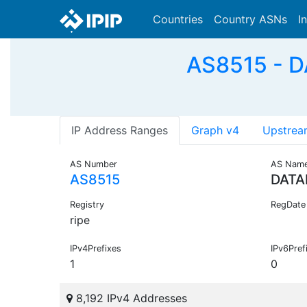
Countries
Country ASNs
I
AS8515 - D
IP Address Ranges
Graph v4
Upstrea
AS Number
AS Nam
AS8515
DATA
Registry
RegDate
ripe
IPv4Prefixes
IPv6Pref
1
0
8,192 IPv4 Addresses