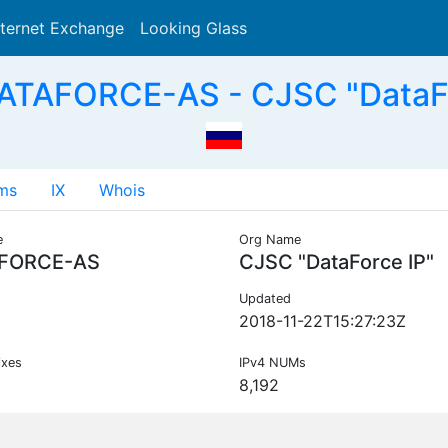
nternet Exchange
Looking Glass
Search
ATAFORCE-AS - CJSC "DataFo
ms
IX
Whois
e
Org Name
FORCE-AS
CJSC "DataForce IP"
Updated
2018-11-22T15:27:23Z
ixes
IPv4 NUMs
8,192