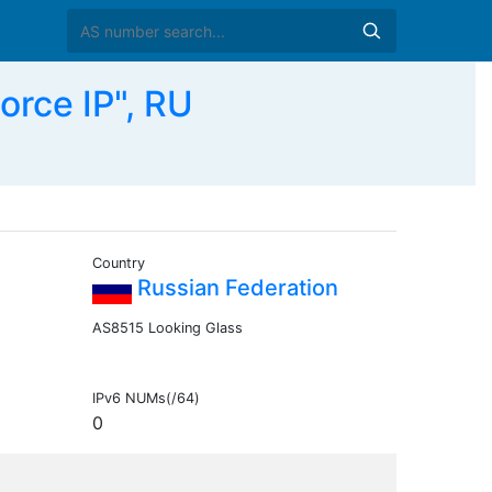
rce IP", RU
Country
Russian Federation
AS8515 Looking Glass
IPv6 NUMs(/64)
0