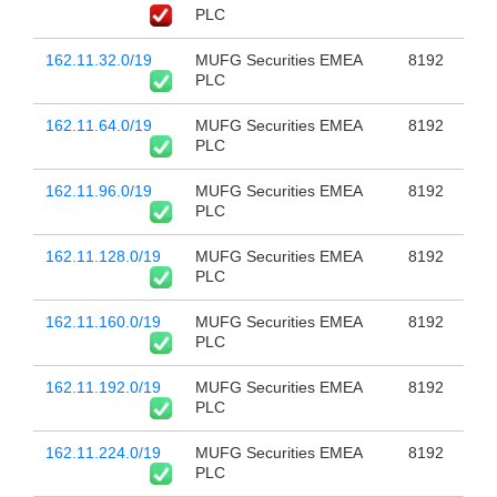
PLC
162.11.32.0/19
MUFG Securities EMEA
8192
PLC
162.11.64.0/19
MUFG Securities EMEA
8192
PLC
162.11.96.0/19
MUFG Securities EMEA
8192
PLC
162.11.128.0/19
MUFG Securities EMEA
8192
PLC
162.11.160.0/19
MUFG Securities EMEA
8192
PLC
162.11.192.0/19
MUFG Securities EMEA
8192
PLC
162.11.224.0/19
MUFG Securities EMEA
8192
PLC