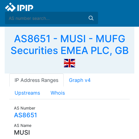
AS8651 - MUSI - MUFG
Securities EMEA PLC, GB
IP Address Ranges
Graph v4
Upstreams
Whois
AS Number
AS8651
AS Name
MUSI