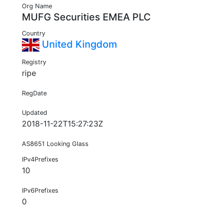
Org Name
MUFG Securities EMEA PLC
Country
United Kingdom
Registry
ripe
RegDate
Updated
2018-11-22T15:27:23Z
AS8651 Looking Glass
IPv4Prefixes
10
IPv6Prefixes
0