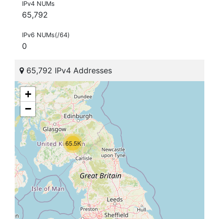
IPv4 NUMs
65,792
IPv6 NUMs(/64)
0
65,792 IPv4 Addresses
+
−
65.5K