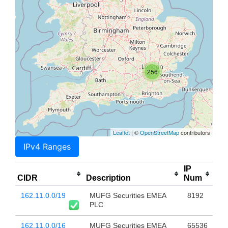
256
Leaflet
| ©
OpenStreetMap
contributors
IPv4 Ranges
IP
CIDR
Description
Num
162.11.0.0/19
MUFG Securities EMEA
8192
PLC
162.11.0.0/16
MUFG Securities EMEA
65536