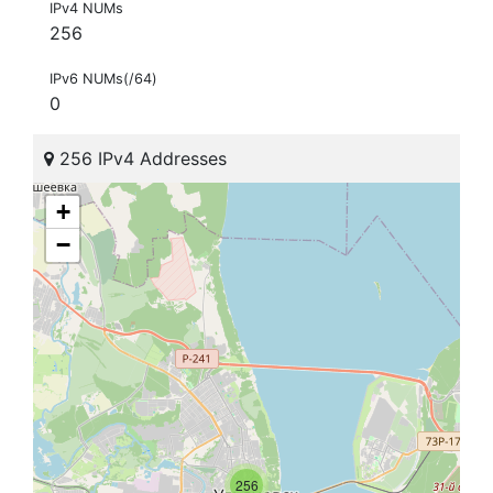
IPv4 NUMs
256
IPv6 NUMs(/64)
0
256 IPv4 Addresses
+
−
256