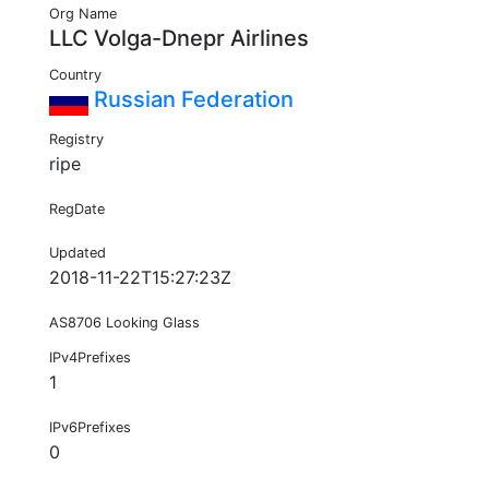
Org Name
LLC Volga-Dnepr Airlines
Country
Russian Federation
Registry
ripe
RegDate
Updated
2018-11-22T15:27:23Z
AS8706 Looking Glass
IPv4Prefixes
1
IPv6Prefixes
0