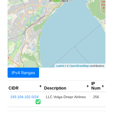
Leaflet
| ©
OpenStreetMap
contributors
IPv4 Ranges
IP
CIDR
Description
Num
193.104.102.0/24
LLC Volga-Dnepr Airlines
256