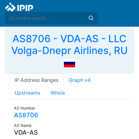
AS8706 - VDA-AS - LLC
Volga-Dnepr Airlines, RU
IP Address Ranges
Graph v4
Upstreams
Whois
AS Number
AS8706
AS Name
VDA-AS