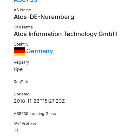
AS Name
Atos-DE-Nuremberg
Org Name
Atos Information Technology GmbH
Country
Germany
Registry
ripe
RegDate
Updated
2018-11-22T15:27:23Z
AS8735 Looking Glass
IPv4Prefixes
11