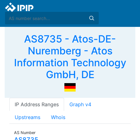
AS8735 - Atos-DE-
Nuremberg - Atos
Information Technology
GmbH, DE
IP Address Ranges
Graph v4
Upstreams
Whois
AS Number
AS8735