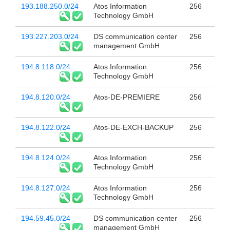
193.188.250.0/24
Atos Information
256
Technology GmbH
193.227.203.0/24
DS communication center
256
management GmbH
194.8.118.0/24
Atos Information
256
Technology GmbH
194.8.120.0/24
Atos-DE-PREMIERE
256
194.8.122.0/24
Atos-DE-EXCH-BACKUP
256
194.8.124.0/24
Atos Information
256
Technology GmbH
194.8.127.0/24
Atos Information
256
Technology GmbH
194.59.45.0/24
DS communication center
256
management GmbH