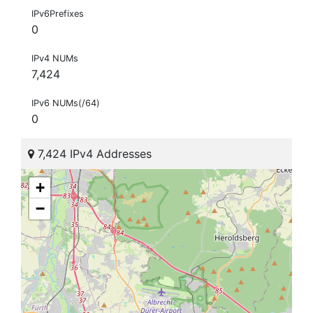
IPv6Prefixes
0
IPv4 NUMs
7,424
IPv6 NUMs(/64)
0
7,424 IPv4 Addresses
+
−