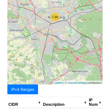
7.4K
Leaflet
| ©
OpenStreetMap
contributors
IPv4 Ranges
IP
CIDR
Description
Num