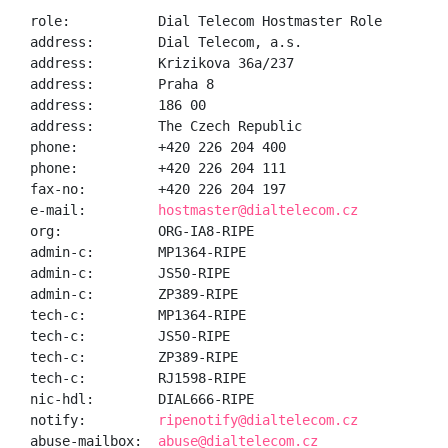
role:           Dial Telecom Hostmaster Role

address:        Dial Telecom, a.s.

address:        Krizikova 36a/237

address:        Praha 8

address:        186 00

address:        The Czech Republic

phone:          +420 226 204 400

phone:          +420 226 204 111

fax-no:         +420 226 204 197

e-mail:         
hostmaster@dialtelecom.cz
org:            ORG-IA8-RIPE

admin-c:        MP1364-RIPE

admin-c:        JS50-RIPE

admin-c:        ZP389-RIPE

tech-c:         MP1364-RIPE

tech-c:         JS50-RIPE

tech-c:         ZP389-RIPE

tech-c:         RJ1598-RIPE

nic-hdl:        DIAL666-RIPE

notify:         
ripenotify@dialtelecom.cz
abuse-mailbox:  
abuse@dialtelecom.cz