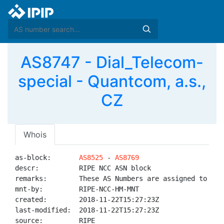
AS8747 - Dial_Telecom-
special - Quantcom, a.s.,
CZ
Whois
as-block:       
AS8525
 - 
AS8769
descr:          RIPE NCC ASN block

remarks:        These AS Numbers are assigned to net
mnt-by:         RIPE-NCC-HM-MNT

created:        2018-11-22T15:27:23Z

last-modified:  2018-11-22T15:27:23Z

source:         RIPE
