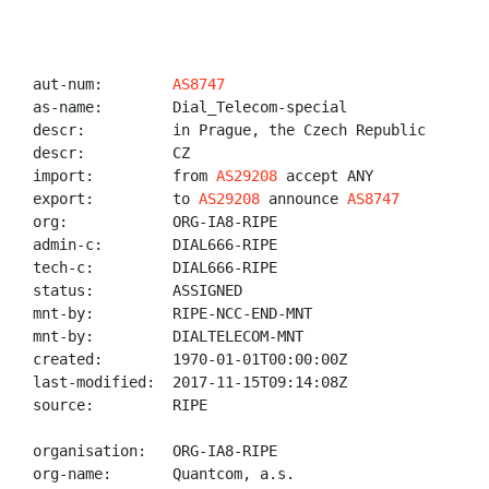
aut-num:        
AS8747
as-name:        Dial_Telecom-special

descr:          in Prague, the Czech Republic

descr:          CZ

import:         from 
AS29208
 accept ANY

export:         to 
AS29208
 announce 
AS8747
org:            ORG-IA8-RIPE

admin-c:        DIAL666-RIPE

tech-c:         DIAL666-RIPE

status:         ASSIGNED

mnt-by:         RIPE-NCC-END-MNT

mnt-by:         DIALTELECOM-MNT

created:        1970-01-01T00:00:00Z

last-modified:  2017-11-15T09:14:08Z

source:         RIPE

organisation:   ORG-IA8-RIPE

org-name:       Quantcom, a.s.
