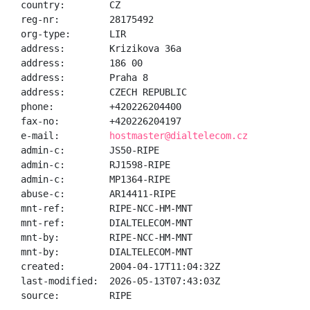
country:        CZ

reg-nr:         28175492

org-type:       LIR

address:        Krizikova 36a

address:        186 00

address:        Praha 8

address:        CZECH REPUBLIC

phone:          +420226204400

fax-no:         +420226204197

e-mail:         
hostmaster@dialtelecom.cz
admin-c:        JS50-RIPE

admin-c:        RJ1598-RIPE

admin-c:        MP1364-RIPE

abuse-c:        AR14411-RIPE

mnt-ref:        RIPE-NCC-HM-MNT

mnt-ref:        DIALTELECOM-MNT

mnt-by:         RIPE-NCC-HM-MNT

mnt-by:         DIALTELECOM-MNT

created:        2004-04-17T11:04:32Z

last-modified:  2026-05-13T07:43:03Z

source:         RIPE
