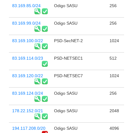
83.169.85.0/24
Odigo SASU
256
83.169.99.0/24
Odigo SASU
256
83.169.100.0/22
PSD-SecNET-2
1024
83.169.114.0/23
PSD-NETSEC1
512
83.169.120.0/22
PSD-NETSEC7
1024
83.169.124.0/24
Odigo SASU
256
178.22.152.0/21
Odigo SASU
2048
194.117.208.0/20
Odigo SASU
4096