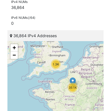
IPv4 NUMs
36,864
IPv6 NUMs(/64)
0
36,864 IPv4 Addresses
+
−
1.3K
35.1K