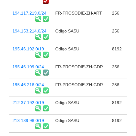
194.117.219.0/24
FR-PROSODIE-ZH-ART
256
194.153.214.0/24
Odigo SASU
256
195.46.192.0/19
Odigo SASU
8192
195.46.199.0/24
FR-PROSODIE-ZH-GDR
256
195.46.216.0/24
FR-PROSODIE-ZH-GDR
256
212.37.192.0/19
Odigo SASU
8192
213.139.96.0/19
Odigo SASU
8192