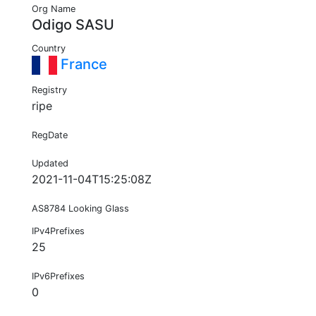
Org Name
Odigo SASU
Country
France
Registry
ripe
RegDate
Updated
2021-11-04T15:25:08Z
AS8784 Looking Glass
IPv4Prefixes
25
IPv6Prefixes
0