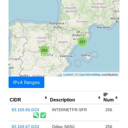
257
255
Leaflet
| ©
OpenStreetMap
contributors
IPv4 Ranges
IP
CIDR
Description
Num
83.169.66.0/24
INTERNETFR-SFR
256
83.169.67.0/24
Odigo SASU
256