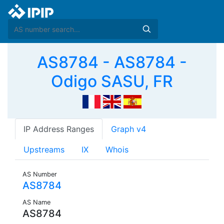
AS8784 - AS8784 -
Odigo SASU, FR
IP Address Ranges
Graph v4
Upstreams
IX
Whois
AS Number
AS8784
AS Name
AS8784