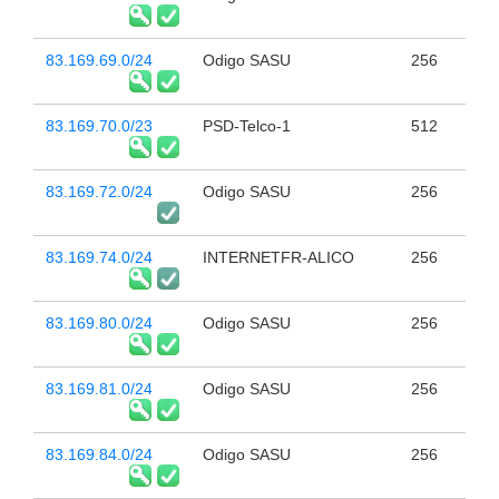
83.169.69.0/24
Odigo SASU
256
83.169.70.0/23
PSD-Telco-1
512
83.169.72.0/24
Odigo SASU
256
83.169.74.0/24
INTERNETFR-ALICO
256
83.169.80.0/24
Odigo SASU
256
83.169.81.0/24
Odigo SASU
256
83.169.84.0/24
Odigo SASU
256