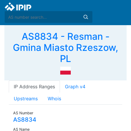
AS8834 - Resman -
Gmina Miasto Rzeszow,
PL
IP Address Ranges
Graph v4
Upstreams
Whois
AS Number
AS8834
AS Name