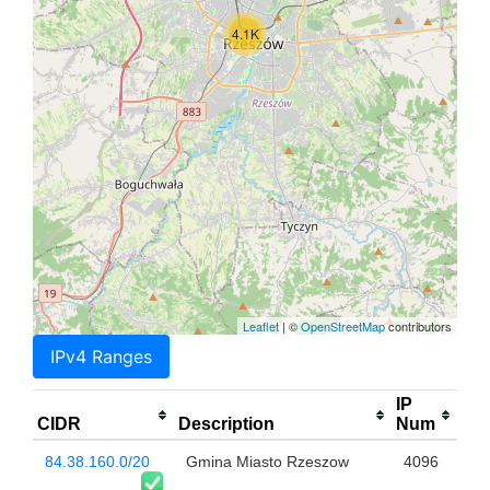
4.1K
Leaflet
| ©
OpenStreetMap
contributors
IPv4 Ranges
IP
CIDR
Description
Num
84.38.160.0/20
Gmina Miasto Rzeszow
4096