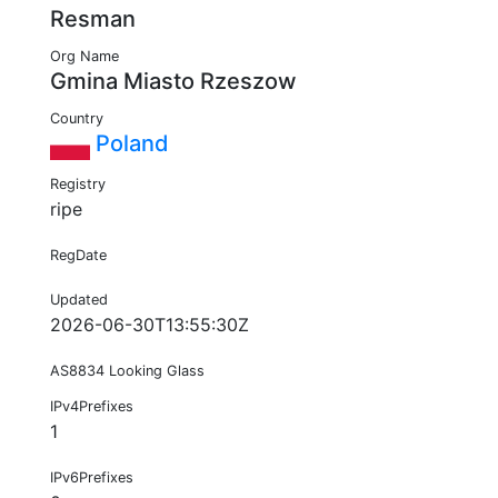
Resman
Org Name
Gmina Miasto Rzeszow
Country
Poland
Registry
ripe
RegDate
Updated
2026-06-30T13:55:30Z
AS8834 Looking Glass
IPv4Prefixes
1
IPv6Prefixes