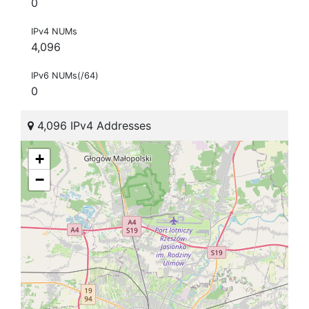
0
IPv4 NUMs
4,096
IPv6 NUMs(/64)
0
4,096 IPv4 Addresses
+
−