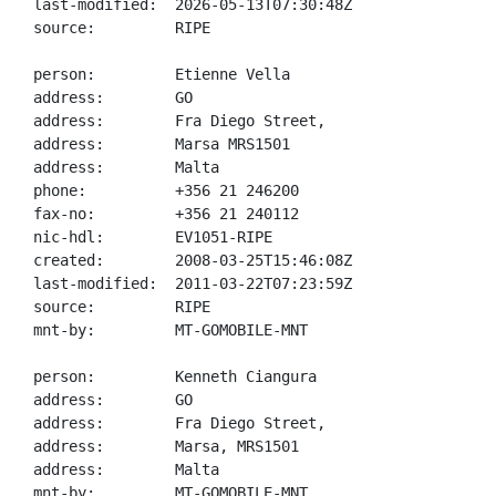
last-modified:  2026-05-13T07:30:48Z

source:         RIPE

person:         Etienne Vella

address:        GO

address:        Fra Diego Street,

address:        Marsa MRS1501

address:        Malta

phone:          +356 21 246200

fax-no:         +356 21 240112

nic-hdl:        EV1051-RIPE

created:        2008-03-25T15:46:08Z

last-modified:  2011-03-22T07:23:59Z

source:         RIPE

mnt-by:         MT-GOMOBILE-MNT

person:         Kenneth Ciangura

address:        GO

address:        Fra Diego Street,

address:        Marsa, MRS1501

address:        Malta

mnt-by:         MT-GOMOBILE-MNT
