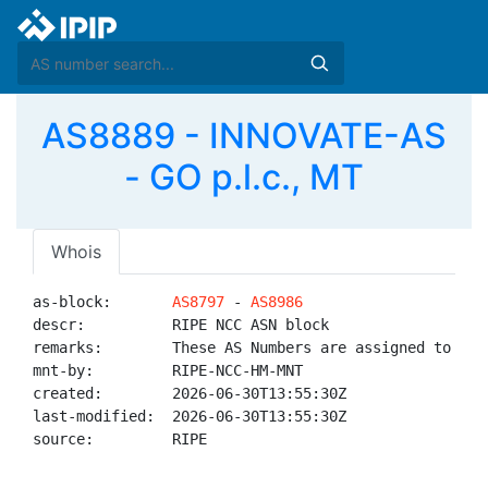
AS8889 - INNOVATE-AS
- GO p.l.c., MT
Whois
as-block:       
AS8797
 - 
AS8986
descr:          RIPE NCC ASN block

remarks:        These AS Numbers are assigned to net
mnt-by:         RIPE-NCC-HM-MNT

created:        2026-06-30T13:55:30Z

last-modified:  2026-06-30T13:55:30Z

source:         RIPE
