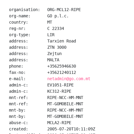
organisation:   ORG-MCL12-RIPE

org-name:       GO p.l.c.

country:        MT

reg-nr:         C 22334

org-type:       LIR

address:        Tarxien Road

address:        ZTN 3000

address:        Zejtun

address:        MALTA

phone:          +35625946630

fax-no:         +35621240112

e-mail:         
netadmin@go.com.mt
admin-c:        EV1051-RIPE

admin-c:        KC312-RIPE

mnt-ref:        RIPE-NCC-HM-MNT

mnt-ref:        MT-GOMOBILE-MNT

mnt-by:         RIPE-NCC-HM-MNT

mnt-by:         MT-GOMOBILE-MNT

abuse-c:        MCLA2-RIPE

created:        2005-07-20T10:11:09Z
