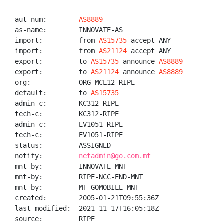
aut-num:        
AS8889
as-name:        INNOVATE-AS

import:         from 
AS15735
 accept ANY

import:         from 
AS21124
 accept ANY

export:         to 
AS15735
 announce 
AS8889
export:         to 
AS21124
 announce 
AS8889
org:            ORG-MCL12-RIPE

default:        to 
AS15735
admin-c:        KC312-RIPE

tech-c:         KC312-RIPE

admin-c:        EV1051-RIPE

tech-c:         EV1051-RIPE

status:         ASSIGNED

notify:         
netadmin@go.com.mt
mnt-by:         INNOVATE-MNT

mnt-by:         RIPE-NCC-END-MNT

mnt-by:         MT-GOMOBILE-MNT

created:        2005-01-21T09:55:36Z

last-modified:  2021-11-17T16:05:18Z

source:         RIPE
