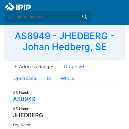
AS8949 - JHEDBERG -
Johan Hedberg, SE
IP Address Ranges
Graph v6
Upstreams
IX
Whois
AS Number
AS8949
AS Name
JHEDBERG
Org Name