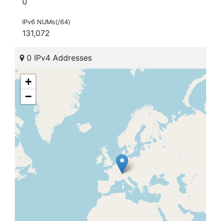
0
IPv6 NUMs(/64)
131,072
0 IPv4 Addresses
+
−