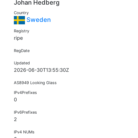
Johan Hedberg
Country
Sweden
Registry
ripe
RegDate
Updated
2026-06-30T13:55:30Z
AS8949 Looking Glass
IPv4Prefixes
0
IPv6Prefixes
2
IPv4 NUMs