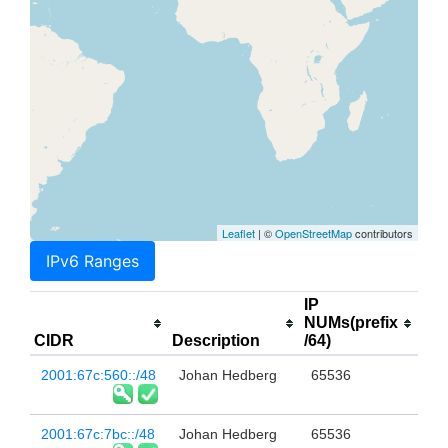
Leaflet
| ©
OpenStreetMap
contributors
IPv6 Ranges
IP
NUMs(prefix
CIDR
Description
/64)
2001:67c:560::/48
Johan Hedberg
65536
2001:67c:7bc::/48
Johan Hedberg
65536