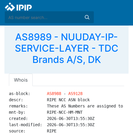
AS8989 - NUUDAY-IP-
SERVICE-LAYER - TDC
Brands A/S, DK
Whois
as-block:       
AS8988
 - 
AS9128
descr:          RIPE NCC ASN block

remarks:        These AS Numbers are assigned to net
mnt-by:         RIPE-NCC-HM-MNT

created:        2026-06-30T13:55:30Z

last-modified:  2026-06-30T13:55:30Z

source:         RIPE
