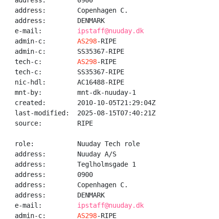
address:        0900

address:        Copenhagen C.

address:        DENMARK

e-mail:         
ipstaff@nuuday.dk
admin-c:        
AS298
-RIPE

admin-c:        SS35367-RIPE

tech-c:         
AS298
-RIPE

tech-c:         SS35367-RIPE

nic-hdl:        AC16488-RIPE

mnt-by:         mnt-dk-nuuday-1

created:        2010-10-05T21:29:04Z

last-modified:  2025-08-15T07:40:21Z

source:         RIPE

role:           Nuuday Tech role

address:        Nuuday A/S

address:        Teglholmsgade 1

address:        0900

address:        Copenhagen C.

address:        DENMARK

e-mail:         
ipstaff@nuuday.dk
admin-c:        
AS298
-RIPE
