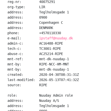
reg-nr:         40075291

org-type:       LIR

address:        Teglholmsgade 1

address:        0900

address:        Copenhagen C

address:        DENMARK

phone:          +4570110330

e-mail:         
ipstaff@nuuday.dk
admin-c:        AC16488-RIPE

tech-c:         TC3001-RIPE

abuse-c:        AC25214-RIPE

mnt-ref:        mnt-dk-nuuday-1

mnt-by:         RIPE-NCC-HM-MNT

mnt-by:         mnt-dk-nuuday-1

created:        2020-04-30T08:31:31Z

last-modified:  2026-05-13T07:41:32Z

source:         RIPE

role:           Nuuday Admin role

address:        Nuuday A/S

address:        Teglholmsgade 1
