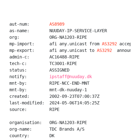
aut-num:        
AS8989
as-name:        NUUDAY-IP-SERVICE-LAYER

org:            ORG-NA1203-RIPE

mp-import:      afi any.unicast from 
AS3292
 accept AN
mp-export:      afi any.unicast to 
AS3292
  announce 
admin-c:        AC16488-RIPE

tech-c:         TC3001-RIPE

status:         ASSIGNED

notify:         
ipstaff@nuuday.dk
mnt-by:         RIPE-NCC-END-MNT

mnt-by:         mnt-dk-nuuday-1

created:        2002-09-23T07:00:37Z

last-modified:  2024-05-06T14:05:25Z

source:         RIPE

organisation:   ORG-NA1203-RIPE

org-name:       TDC Brands A/S

country:        DK
