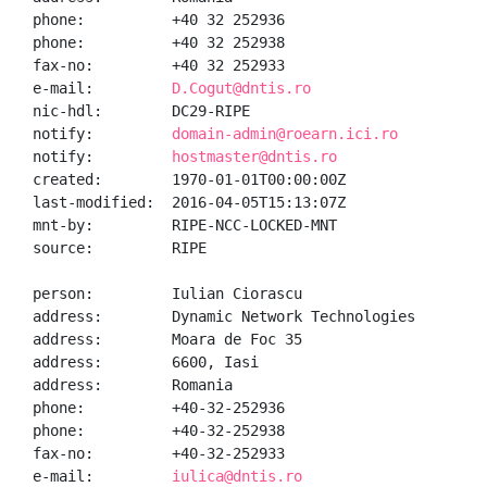
phone:          +40 32 252936

phone:          +40 32 252938

fax-no:         +40 32 252933

e-mail:         
D.Cogut@dntis.ro
nic-hdl:        DC29-RIPE

notify:         
domain-admin@roearn.ici.ro
notify:         
hostmaster@dntis.ro
created:        1970-01-01T00:00:00Z

last-modified:  2016-04-05T15:13:07Z

mnt-by:         RIPE-NCC-LOCKED-MNT

source:         RIPE

person:         Iulian Ciorascu

address:        Dynamic Network Technologies

address:        Moara de Foc 35

address:        6600, Iasi

address:        Romania

phone:          +40-32-252936

phone:          +40-32-252938

fax-no:         +40-32-252933

e-mail:         
iulica@dntis.ro