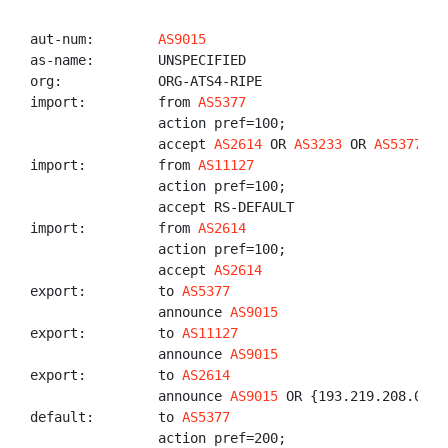
aut-num:        
AS9015
as-name:        UNSPECIFIED

org:            ORG-ATS4-RIPE

import:         from 
AS5377
                action pref=100;

                accept 
AS2614
 OR 
AS3233
 OR 
AS5377
 OR
import:         from 
AS11127
                action pref=100;

                accept RS-DEFAULT

import:         from 
AS2614
                action pref=100;

                accept 
AS2614
export:         to 
AS5377
                announce 
AS9015
export:         to 
AS11127
                announce 
AS9015
export:         to 
AS2614
                announce 
AS9015
 OR {193.219.208.0/23}
default:        to 
AS5377
                action pref=200;
