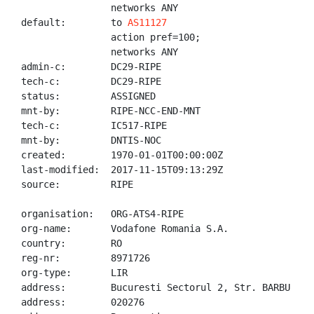
                networks ANY

default:        to 
AS11127
                action pref=100;

                networks ANY

admin-c:        DC29-RIPE

tech-c:         DC29-RIPE

status:         ASSIGNED

mnt-by:         RIPE-NCC-END-MNT

tech-c:         IC517-RIPE

mnt-by:         DNTIS-NOC

created:        1970-01-01T00:00:00Z

last-modified:  2017-11-15T09:13:29Z

source:         RIPE

organisation:   ORG-ATS4-RIPE

org-name:       Vodafone Romania S.A.

country:        RO

reg-nr:         8971726

org-type:       LIR

address:        Bucuresti Sectorul 2, Str. BARBU VAC
address:        020276
