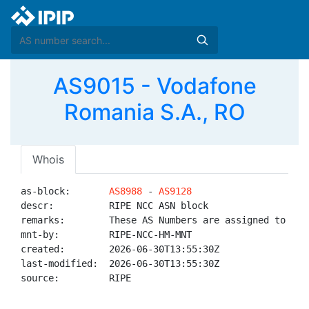
AS9015 - Vodafone
Romania S.A., RO
Whois
as-block:       
AS8988
 - 
AS9128
descr:          RIPE NCC ASN block

remarks:        These AS Numbers are assigned to net
mnt-by:         RIPE-NCC-HM-MNT

created:        2026-06-30T13:55:30Z

last-modified:  2026-06-30T13:55:30Z

source:         RIPE
