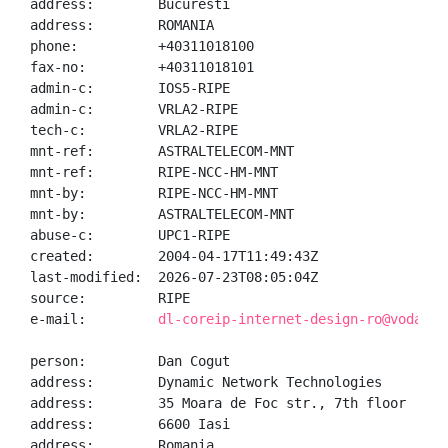
address:        Bucuresti

address:        ROMANIA

phone:          +40311018100

fax-no:         +40311018101

admin-c:        IOS5-RIPE

admin-c:        VRLA2-RIPE

tech-c:         VRLA2-RIPE

mnt-ref:        ASTRALTELECOM-MNT

mnt-ref:        RIPE-NCC-HM-MNT

mnt-by:         RIPE-NCC-HM-MNT

mnt-by:         ASTRALTELECOM-MNT

abuse-c:        UPC1-RIPE

created:        2004-04-17T11:49:43Z

last-modified:  2026-07-23T08:05:04Z

source:         RIPE

e-mail:         
dl-coreip-internet-design-ro@vodafon
person:         Dan Cogut

address:        Dynamic Network Technologies

address:        35 Moara de Foc str., 7th floor

address:        6600 Iasi

address:        Romania
