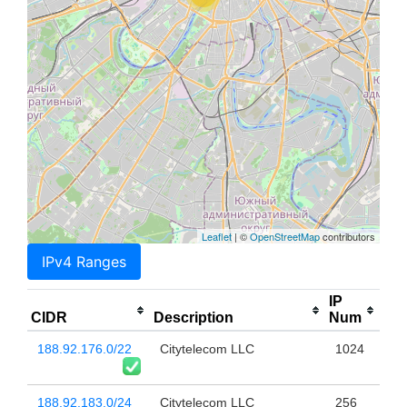
Leaflet
| ©
OpenStreetMap
contributors
IPv4 Ranges
IP
CIDR
Description
Num
188.92.176.0/22
Citytelecom LLC
1024
188.92.183.0/24
Citytelecom LLC
256