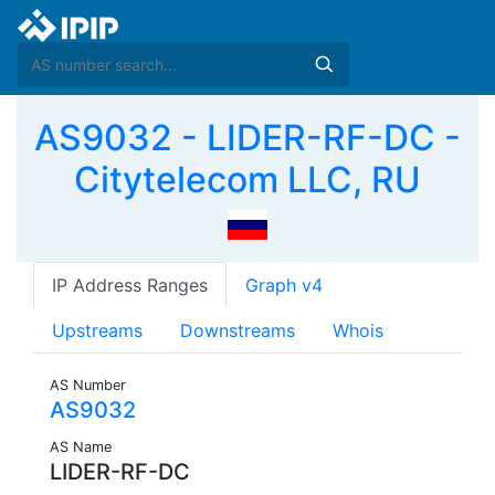
AS9032 - LIDER-RF-DC -
Citytelecom LLC, RU
IP Address Ranges
Graph v4
Upstreams
Downstreams
Whois
AS Number
AS9032
AS Name
LIDER-RF-DC