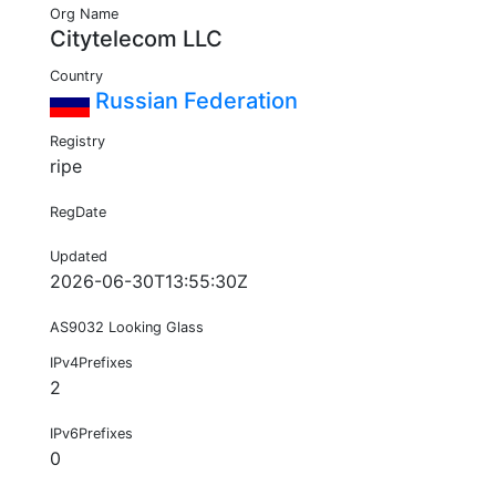
Org Name
Citytelecom LLC
Country
Russian Federation
Registry
ripe
RegDate
Updated
2026-06-30T13:55:30Z
AS9032 Looking Glass
IPv4Prefixes
2
IPv6Prefixes
0