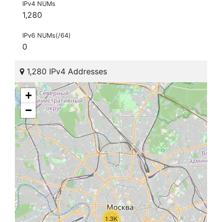
IPv4 NUMs
1,280
IPv6 NUMs(/64)
0
1,280 IPv4 Addresses
+
−
1.3K