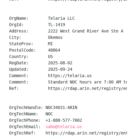
OrgName:        Telaria LLC

OrgId:          TL-1419

Address:        2222 West Grand River Ave Ste A

City:           Okemos

StateProv:      MI

PostalCode:     48864

Country:        US

RegDate:        2025-08-02

Updated:        2025-09-24

Comment:        https://telaria.us

Comment:        Standard NOC hours are 7:00 AM to 11:
Ref:            https://rdap.arin.net/registry/entity
OrgTechHandle: NOC34031-ARIN

OrgTechName:   NOC

OrgTechPhone:  +1-888-577-7002 

OrgTechEmail:  
sabo@telaria.us
OrgTechRef:    https://rdap.arin.net/registry/entity/