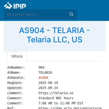
AS904 - TELARIA -
Telaria LLC, US
Whois
ASNumber:       904

ASName:         TELARIA

ASHandle:       
AS904
RegDate:        2025-08-19

Updated:        2025-09-24

Comment:        https://telaria.us

Comment:        Standard NOC hours 

Comment:        7:00 AM to 11:00 PM EST

Ref:            https://rdap.arin.net/registry/autnum