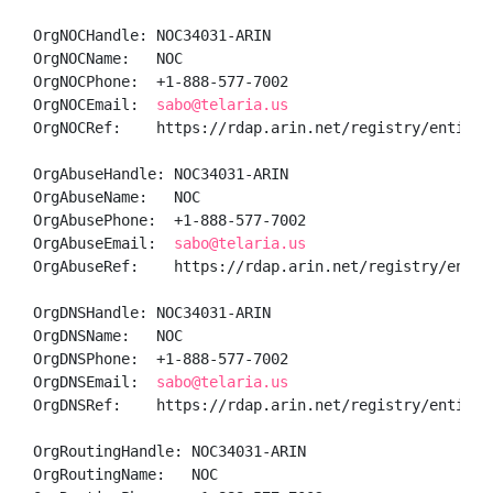
OrgNOCHandle: NOC34031-ARIN

OrgNOCName:   NOC

OrgNOCPhone:  +1-888-577-7002 

OrgNOCEmail:  
sabo@telaria.us
OrgNOCRef:    https://rdap.arin.net/registry/entity/N
OrgAbuseHandle: NOC34031-ARIN

OrgAbuseName:   NOC

OrgAbusePhone:  +1-888-577-7002 

OrgAbuseEmail:  
sabo@telaria.us
OrgAbuseRef:    https://rdap.arin.net/registry/entity
OrgDNSHandle: NOC34031-ARIN

OrgDNSName:   NOC

OrgDNSPhone:  +1-888-577-7002 

OrgDNSEmail:  
sabo@telaria.us
OrgDNSRef:    https://rdap.arin.net/registry/entity/N
OrgRoutingHandle: NOC34031-ARIN

OrgRoutingName:   NOC
