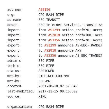
aut-num:        
AS9156
org:            ORG-BA34-RIPE

as-name:        BBC-TRANSIT

descr:          BBC Internet Services, transit AS

import:         from 
AS1299
 action pref=70; accept AN
import:         from 
AS2818
 action pref=100; accept 
import:         from 
AS3356
 action pref=70; accept AN
export:         to 
AS1299
 announce AS-BBC-TRANSIT

export:         to 
AS2818
 announce ANY

export:         to 
AS3356
 announce AS-BBC-TRANSIT

admin-c:        BBC-RIPE

tech-c:         BBC-RIPE

status:         ASSIGNED

mnt-by:         RIPE-NCC-END-MNT

mnt-by:         BBC-MNT

created:        2001-10-18T07:57:34Z

last-modified:  2017-11-15T09:16:50Z

source:         RIPE

organisation:   ORG-BA34-RIPE
