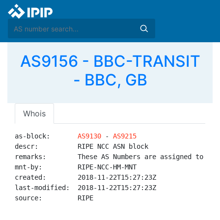
AS9156 - BBC-TRANSIT
- BBC, GB
Whois
as-block:       
AS9130
 - 
AS9215
descr:          RIPE NCC ASN block

remarks:        These AS Numbers are assigned to net
mnt-by:         RIPE-NCC-HM-MNT

created:        2018-11-22T15:27:23Z

last-modified:  2018-11-22T15:27:23Z

source:         RIPE
