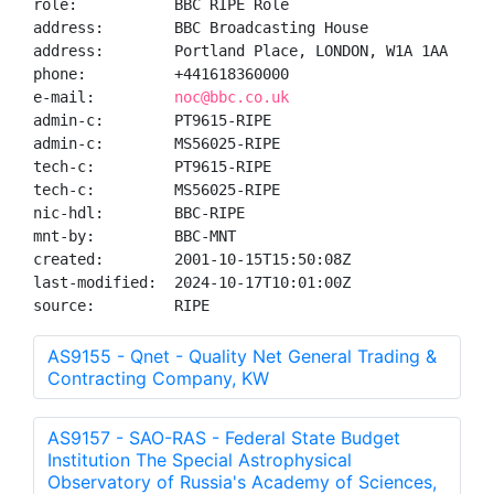
role:           BBC RIPE Role

address:        BBC Broadcasting House

address:        Portland Place, LONDON, W1A 1AA

phone:          +441618360000

e-mail:         
noc@bbc.co.uk
admin-c:        PT9615-RIPE

admin-c:        MS56025-RIPE

tech-c:         PT9615-RIPE

tech-c:         MS56025-RIPE

nic-hdl:        BBC-RIPE

mnt-by:         BBC-MNT

created:        2001-10-15T15:50:08Z

last-modified:  2024-10-17T10:01:00Z

source:         RIPE
AS9155 - Qnet - Quality Net General Trading &
Contracting Company, KW
AS9157 - SAO-RAS - Federal State Budget
Institution The Special Astrophysical
Observatory of Russia's Academy of Sciences,