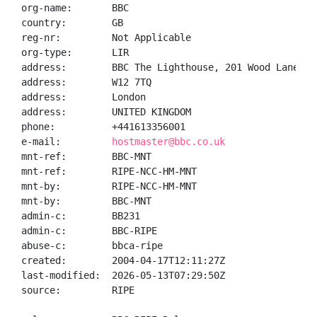
org-name:       BBC

country:        GB

reg-nr:         Not Applicable

org-type:       LIR

address:        BBC The Lighthouse, 201 Wood Lane

address:        W12 7TQ

address:        London

address:        UNITED KINGDOM

phone:          +441613356001

e-mail:         
hostmaster@bbc.co.uk
mnt-ref:        BBC-MNT

mnt-ref:        RIPE-NCC-HM-MNT

mnt-by:         RIPE-NCC-HM-MNT

mnt-by:         BBC-MNT

admin-c:        BB231

admin-c:        BBC-RIPE

abuse-c:        bbca-ripe

created:        2004-04-17T12:11:27Z

last-modified:  2026-05-13T07:29:50Z

source:         RIPE
