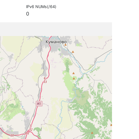
IPv6 NUMs(/64)
0