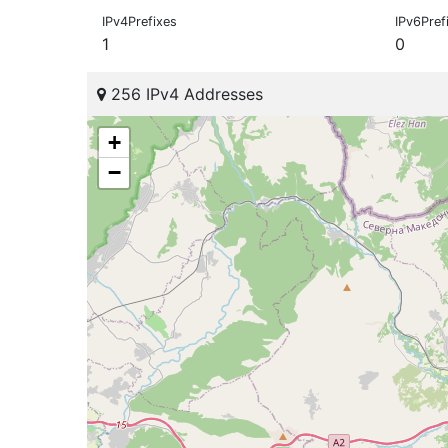
IPv4Prefixes
IPv6Pref
1
0
256 IPv4 Addresses
+
−