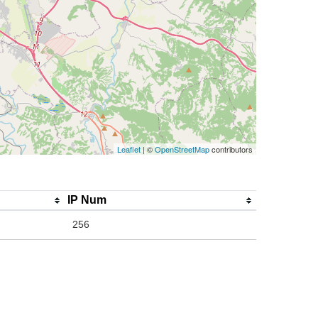
Leaflet
| ©
OpenStreetMap
contributors
IP Num
256