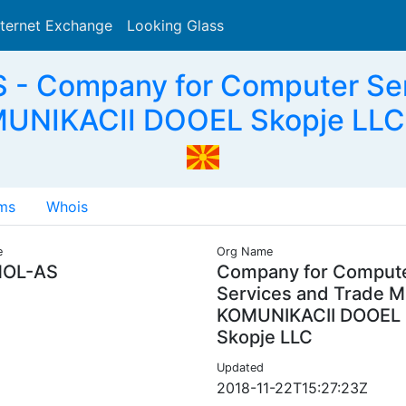
nternet Exchange
Looking Glass
Search
- Company for Computer Se
UNIKACII DOOEL Skopje LLC
ms
Whois
e
Org Name
OL-AS
Company for Comput
Services and Trade 
KOMUNIKACII DOOEL
Skopje LLC
Updated
2018-11-22T15:27:23Z