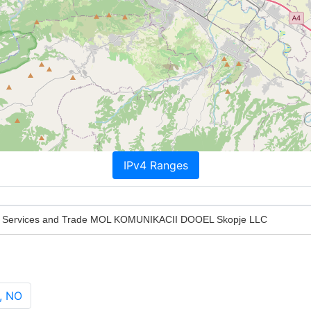
IPv4 Ranges
 Services and Trade MOL KOMUNIKACII DOOEL Skopje LLC
, NO