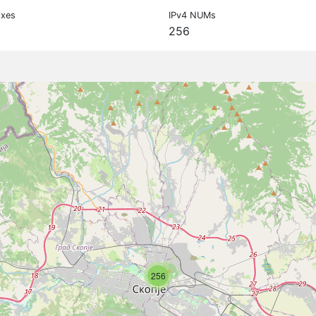
ixes
IPv4 NUMs
256
256