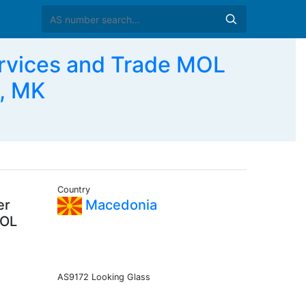
rvices and Trade MOL
, MK
Country
er
Macedonia
MOL
AS9172 Looking Glass