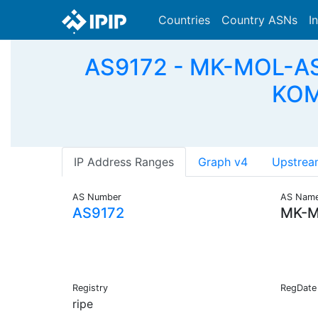
Countries
Country ASNs
I
AS9172 - MK-MOL-AS 
KOM
IP Address Ranges
Graph v4
Upstrea
AS Number
AS Nam
AS9172
MK-M
Registry
RegDate
ripe