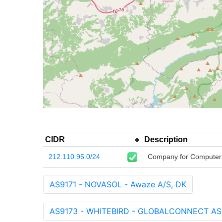
CIDR
Description
212.110.95.0/24
Company for Computer
AS9171 - NOVASOL - Awaze A/S, DK
AS9173 - WHITEBIRD - GLOBALCONNECT AS