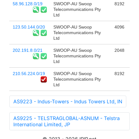
58.96.128.0/19
SWOOP-AU Swoop
8192
Telecommunications Pty
Ltd
123.50.144.0/20
SWOOP-AU Swoop
4096
Telecommunications Pty
Ltd
202.191.8.0/21
SWOOP-AU Swoop
2048
Telecommunications Pty
Ltd
210.56.224.0/19
SWOOP-AU Swoop
8192
Telecommunications Pty
Ltd
AS9223 - Indus-Towers - Indus Towers Ltd, IN
AS9225 - TELSTRAGLOBAL-ASNUM - Telstra
International Limited, JP