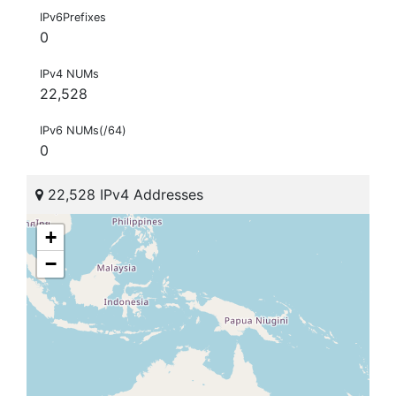
IPv6Prefixes
0
IPv4 NUMs
22,528
IPv6 NUMs(/64)
0
22,528 IPv4 Addresses
+
−