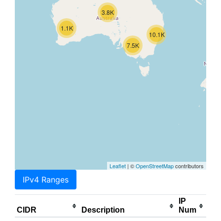
3.8K
1.1K
10.1K
7.5K
Leaflet
| ©
OpenStreetMap
contributors
IPv4 Ranges
IP
CIDR
Description
Num