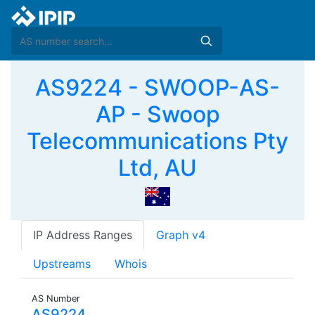
AS9224 - SWOOP-AS-
AP - Swoop
Telecommunications Pty
Ltd, AU
IP Address Ranges
Graph v4
Upstreams
Whois
AS Number
AS9224