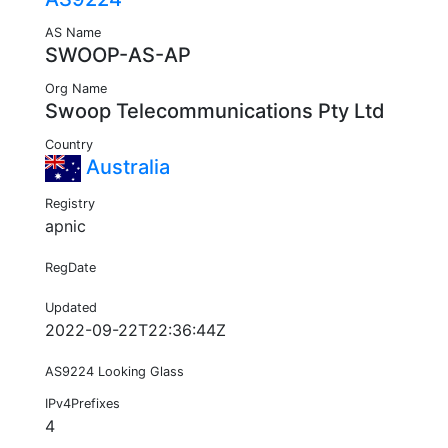
AS Name
SWOOP-AS-AP
Org Name
Swoop Telecommunications Pty Ltd
Country
Australia
Registry
apnic
RegDate
Updated
2022-09-22T22:36:44Z
AS9224 Looking Glass
IPv4Prefixes
4