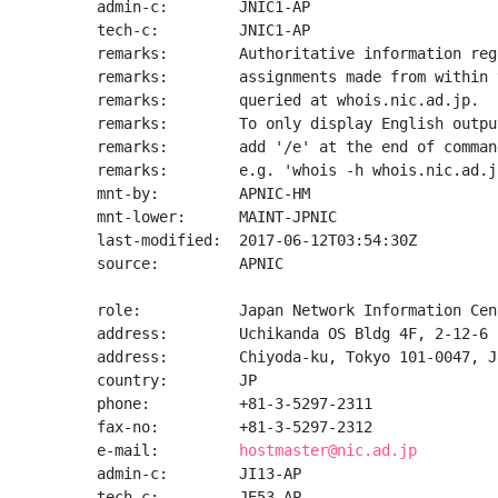
admin-c:        JNIC1-AP

tech-c:         JNIC1-AP

remarks:        Authoritative information reg
remarks:        assignments made from within 
remarks:        queried at whois.nic.ad.jp.

remarks:        To only display English output
remarks:        add '/e' at the end of command
remarks:        e.g. 'whois -h whois.nic.ad.j
mnt-by:         APNIC-HM

mnt-lower:      MAINT-JPNIC

last-modified:  2017-06-12T03:54:30Z

source:         APNIC

role:           Japan Network Information Cent
address:        Uchikanda OS Bldg 4F, 2-12-6 
address:        Chiyoda-ku, Tokyo 101-0047, Ja
country:        JP

phone:          +81-3-5297-2311

fax-no:         +81-3-5297-2312

e-mail:         
hostmaster@nic.ad.jp
admin-c:        JI13-AP

tech-c:         JE53-AP
