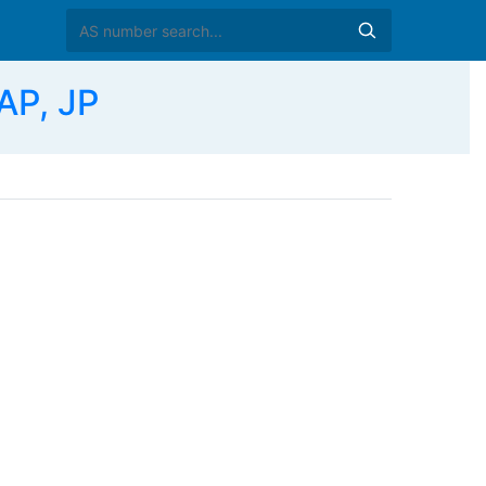
AP, JP