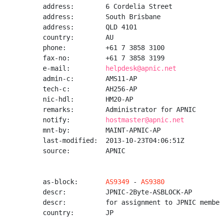
address:        6 Cordelia Street

address:        South Brisbane

address:        QLD 4101

country:        AU

phone:          +61 7 3858 3100

fax-no:         +61 7 3858 3199

e-mail:         
helpdesk@apnic.net
admin-c:        AMS11-AP

tech-c:         AH256-AP

nic-hdl:        HM20-AP

remarks:        Administrator for APNIC

notify:         
hostmaster@apnic.net
mnt-by:         MAINT-APNIC-AP

last-modified:  2013-10-23T04:06:51Z

source:         APNIC

as-block:       
AS9349
 - 
AS9380
descr:          JPNIC-2Byte-ASBLOCK-AP

descr:          for assignment to JPNIC member
country:        JP
