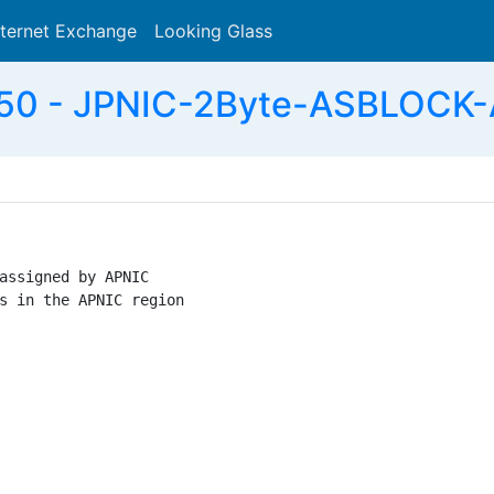
nternet Exchange
Looking Glass
Search
0 - JPNIC-2Byte-ASBLOCK-
assigned by APNIC

s in the APNIC region
