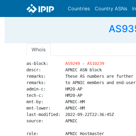
Countries
Country ASNs
I
AS935
Whois
as-block:       
AS9249
 - 
AS10239
descr:          APNIC ASN block

remarks:        These AS numbers are further 
remarks:        to APNIC members and end-user
admin-c:        HM20-AP

tech-c:         HM20-AP

mnt-by:         APNIC-HM

mnt-lower:      APNIC-HM

last-modified:  2022-09-22T22:36:45Z

source:         APNIC

role:           APNIC Hostmaster
