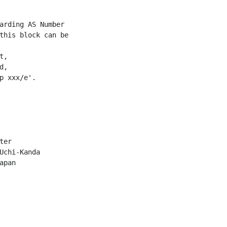
arding AS Number

this block can be

,

,

p xxx/e'.

er

Uchi-Kanda

pan
